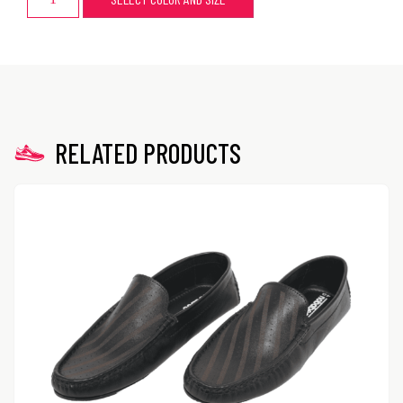
RELATED PRODUCTS