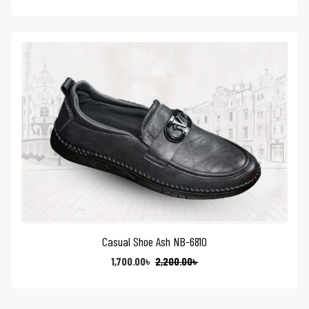
Casual Shoe Ash NB-6810
1,700.00
৳
2,200.00
৳