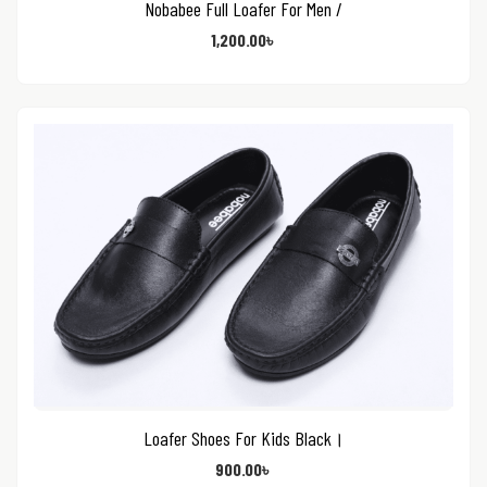
Nobabee Full Loafer For Men /
1,200.00
৳
Loafer Shoes For Kids Black।
900.00
৳