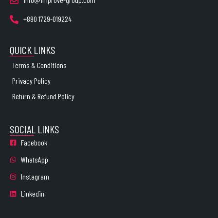
+880 1729-019224
QUICK LINKS
Terms & Conditions
Privacy Policy
Return & Refund Policy
SOCIAL LINKS
Facebook
WhatsApp
Instagram
Linkedin