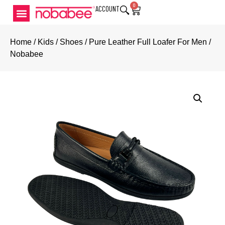
0
ACCOUNT
Home
/
Kids
/
Shoes
/ Pure Leather Full Loafer For Men /
Nobabee