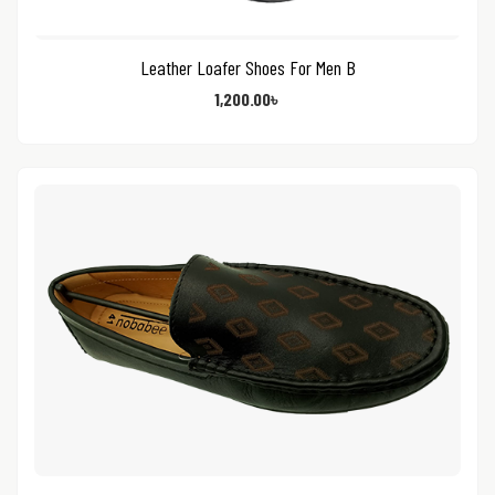
Leather Loafer Shoes For Men B
1,200.00
৳