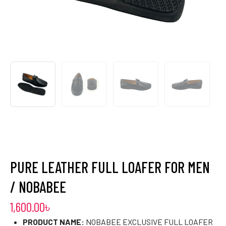
PURE LEATHER FULL LOAFER FOR MEN
/ NOBABEE
1,600.00
৳
PRODUCT NAME:
NOBABEE EXCLUSIVE FULL LOAFER