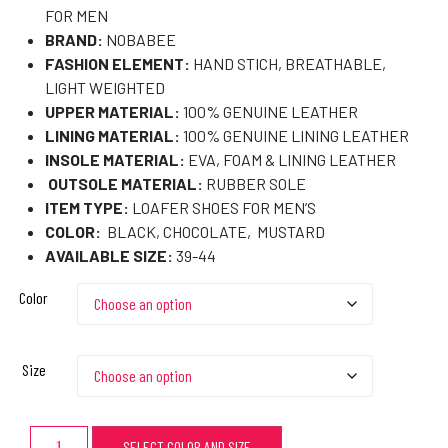
FOR MEN
BRAND:
NOBABEE
FASHION ELEMENT:
HAND STICH, BREATHABLE,
LIGHT WEIGHTED
UPPER MATERIAL:
100% GENUINE LEATHER
LINING MATERIAL:
100% GENUINE LINING LEATHER
INSOLE MATERIAL:
EVA, FOAM & LINING LEATHER
OUTSOLE MATERIAL:
RUBBER SOLE
ITEM TYPE:
LOAFER SHOES FOR MEN’S
COLOR:
BLACK, CHOCOLATE, MUSTARD
AVAILABLE SIZE:
39-44
Color
Size
SELECT COLOR AND SIZE