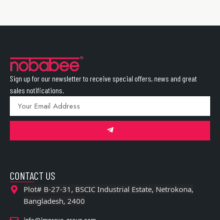
Sign up for our newsletter to receive special offers, news and great
sales notifications.
CONTACT US
Plot# B-27-31, BSCIC Industrial Estate, Netrokona,
Bangladesh, 2400
info@improve-group.com