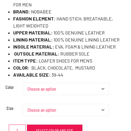
FOR MEN
BRAND:
NOBABEE
FASHION ELEMENT:
HAND STICH, BREATHABLE,
LIGHT WEIGHTED
UPPER MATERIAL:
100% GENUINE LEATHER
LINING MATERIAL:
100% GENUINE LINING LEATHER
INSOLE MATERIAL:
EVA, FOAM & LINING LEATHER
OUTSOLE MATERIAL:
RUBBER SOLE
ITEM TYPE:
LOAFER SHOES FOR MEN’S
COLOR:
BLACK, CHOCOLATE, MUSTARD
AVAILABLE SIZE:
39-44
Color
Size
SELECT COLOR AND SIZE