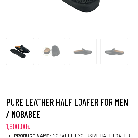
PURE LEATHER HALF LOAFER FOR MEN
/ NOBABEE
1,600.00
৳
PRODUCT NAME:
NOBABEE EXCLUSIVE HALF LOAFER