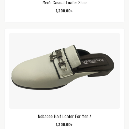
Men’s Casual Loafer Shoe
1,200.00
৳
Nobabee Half Loafer For Men /
1,300.00
৳