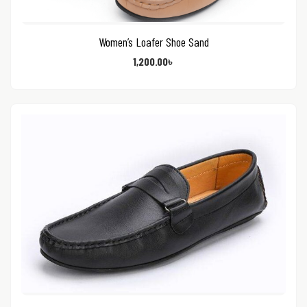
Women’s Loafer Shoe Sand
1,200.00
৳