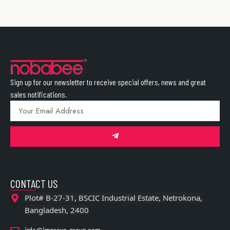
Sign up for our newsletter to receive special offers, news and great
sales notifications.
CONTACT US
Plot# B-27-31, BSCIC Industrial Estate, Netrokona,
Bangladesh, 2400
info@improve-group.com