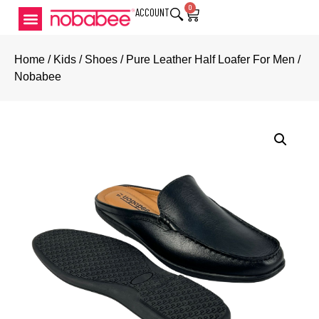
0
ACCOUNT
Home
/
Kids
/
Shoes
/ Pure Leather Half Loafer For Men /
Nobabee