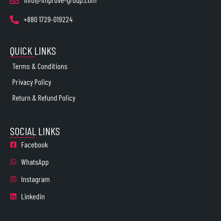
+880 1729-019224
QUICK LINKS
Terms & Conditions
Privacy Policy
Return & Refund Policy
SOCIAL LINKS
Facebook
WhatsApp
Instagram
Linkedin