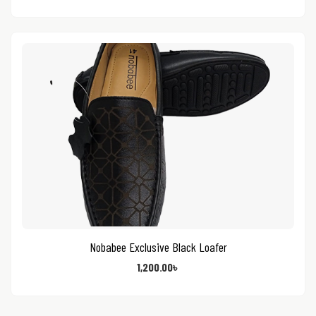
Nobabee Exclusive Black Loafer
1,200.00
৳