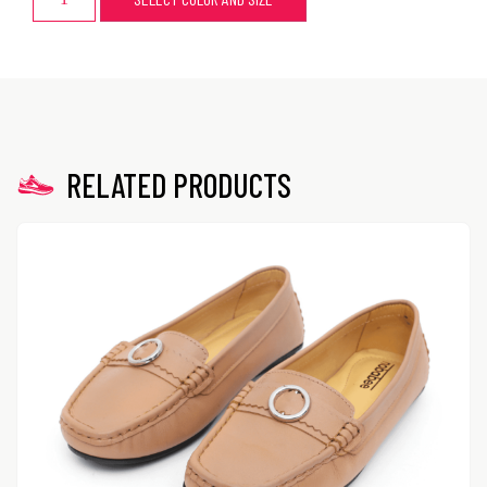
RELATED PRODUCTS