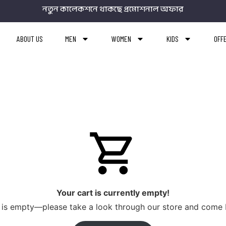
নতুন কালেকশনে থাকছে প্রমোশনাল অফার
ABOUT US
MEN
WOMEN
KIDS
OFF
Your cart is currently empty!
rt is empty—please take a look through our store and come 