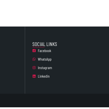
SOCIAL LINKS
Facebook
WhatsApp
Instagram
Linkedin