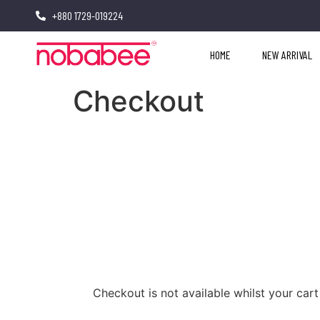
+880 1729-019224
HOME
NEW ARRIVAL
Checkout
Checkout is not available whilst your ca