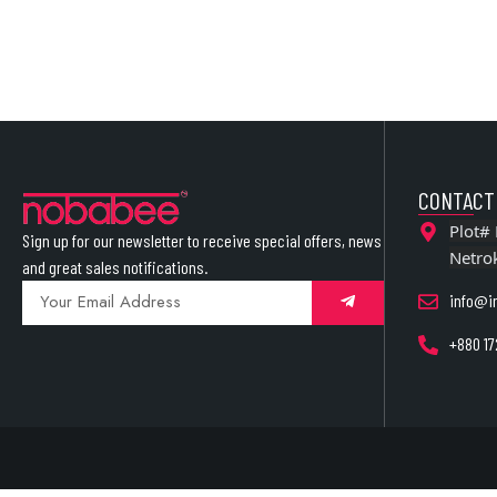
CONTACT
Plot# 
Sign up for our newsletter to receive special offers, news
Netro
and great sales notifications.
info@i
+880 17