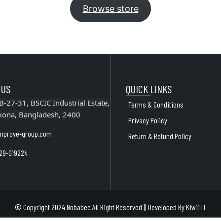
Browse store
 US
QUICK LINKS
B-27-31, BSCIC Industrial Estate,
Terms & Conditions
kona, Bangladesh, 2400
Privacy Policy
mprove-group.com
Return & Refund Policy
29-019224
© Copyright 2024 Nobabee All Right Reserved || Developed By
Kiwii IT