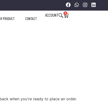
0
ACCOUNT
ER PRODUCT
CONTACT
back when you're ready to place an order.