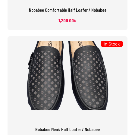
Nobabee Comfortable Half Loafer / Nobabee
1,200.00
৳
In Stock
Nobabee Men’s Half Loafer / Nobabee