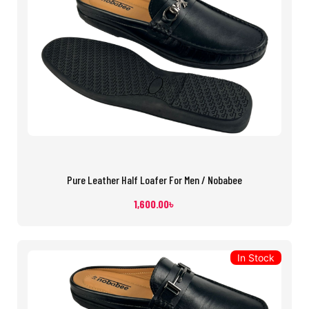
Pure Leather Half Loafer For Men / Nobabee
1,600.00
৳
In Stock