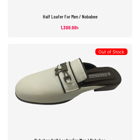
Half Loafer For Men / Nobabee
1,300.00
৳
Out of Stock