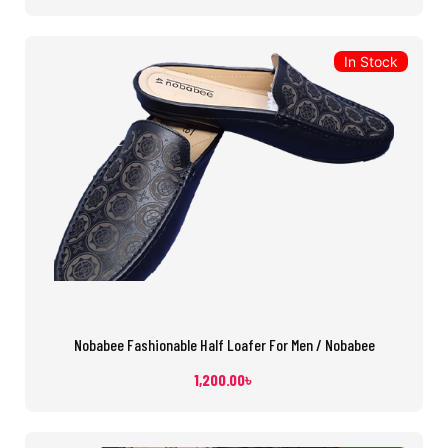
In Stock
Nobabee Fashionable Half Loafer For Men / Nobabee
1,200.00
৳