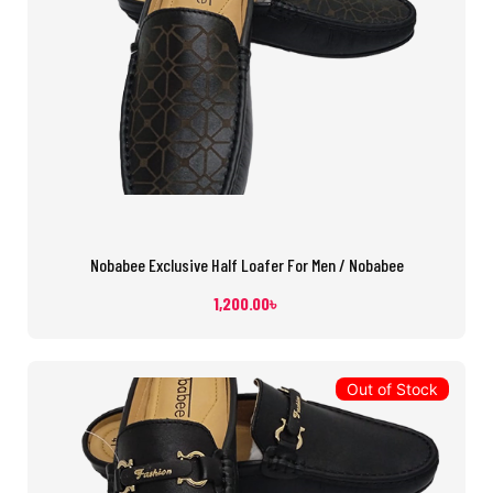
Nobabee Exclusive Half Loafer For Men / Nobabee
1,200.00
৳
Out of Stock