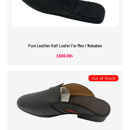
Pure Leather Half Loafer For Men / Nobabee
1,600.00
৳
Out of Stock