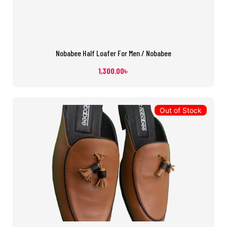
Nobabee Half Loafer For Men / Nobabee
1,300.00
৳
Out of Stock