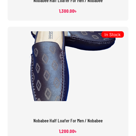
Nobabee Half Loafer For Men / Nobabee
1,300.00
৳
In Stock
Nobabee Half Loafer For Men / Nobabee
1,200.00
৳