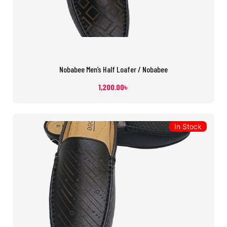
Nobabee Men’s Half Loafer / Nobabee
1,200.00
৳
In Stock