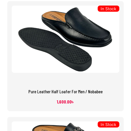
In Stock
Pure Leather Half Loafer For Men / Nobabee
1,600.00
৳
In Stock