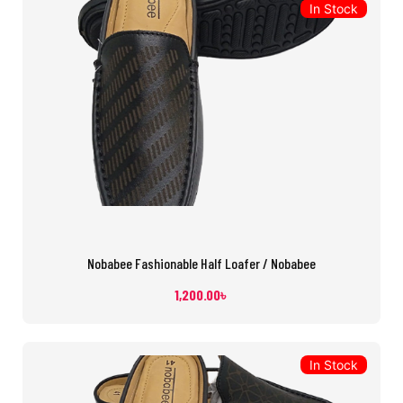
In Stock
Nobabee Fashionable Half Loafer / Nobabee
1,200.00
৳
In Stock