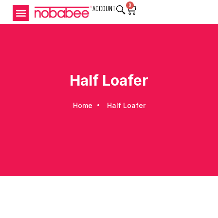
0
ACCOUNT
Half Loafer
Home
Half Loafer