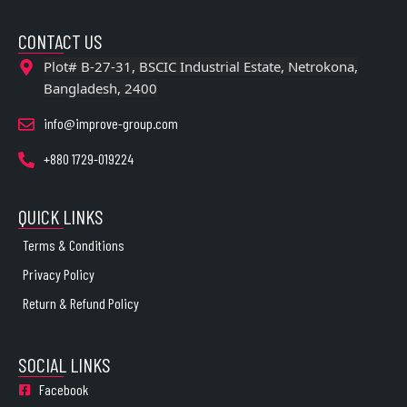
CONTACT US
Plot# B-27-31, BSCIC Industrial Estate, Netrokona,
Bangladesh, 2400
info@improve-group.com
+880 1729-019224
QUICK LINKS
Terms & Conditions
Privacy Policy
Return & Refund Policy
SOCIAL LINKS
Facebook