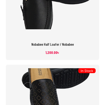
Nobabee Half Loafer / Nobabee
1,200.00
৳
In Stock