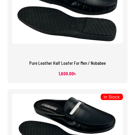
Pure Leather Half Loafer For Men / Nobabee
1,600.00
৳
In Stock