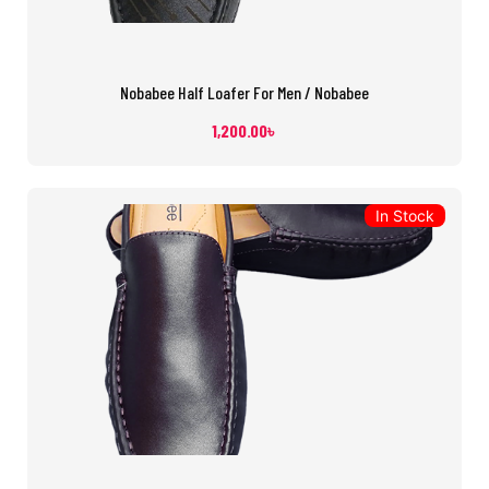
Nobabee Half Loafer For Men / Nobabee
1,200.00
৳
In Stock