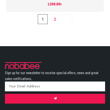
1,200.00
৳
1
2
Sign up for our newsletter to receive special offers, news and great
sales notifications.