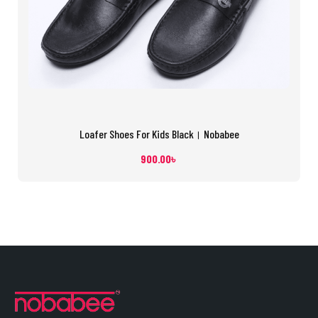
Loafer Shoes For Kids Black। Nobabee
900.00
৳