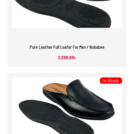
Pure Leather Full Loafer For Men / Nobabee
2,200.00
৳
In Stock