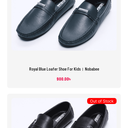
Royal Blue Loafer Shoe For Kids। Nobabee
900.00
৳
Out of Stock