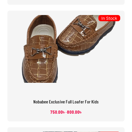
In Stock
Nobabee Exclusive Full Loafer For Kids
750.00
৳
800.00
৳
–