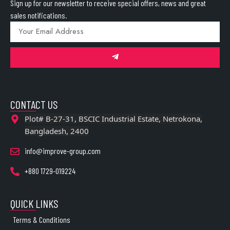
Sign up for our newsletter to receive special offers, news and great
sales notifications.
CONTACT US
Plot# B-27-31, BSCIC Industrial Estate, Netrokona,
Bangladesh, 2400
info@improve-group.com
+880 1729-019224
QUICK LINKS
Terms & Conditions