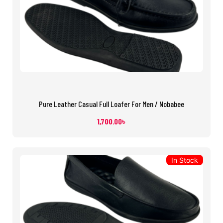
Pure Leather Casual Full Loafer For Men / Nobabee
1,700.00
৳
In Stock