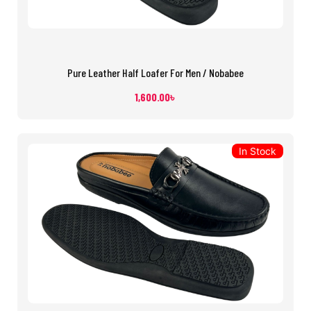
Pure Leather Half Loafer For Men / Nobabee
1,600.00
৳
In Stock