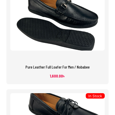
Pure Leather Full Loafer For Men / Nobabee
1,600.00
৳
In Stock