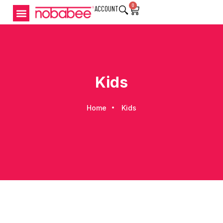
0
ACCOUNT
Kids
Home
Kids