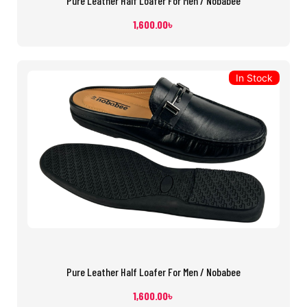
Pure Leather Half Loafer For Men / Nobabee
1,600.00
৳
In Stock
Pure Leather Half Loafer For Men / Nobabee
1,600.00
৳