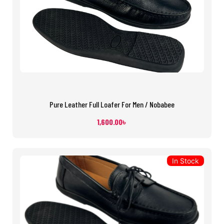
Pure Leather Full Loafer For Men / Nobabee
1,600.00
৳
In Stock