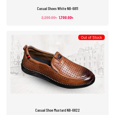
Casual Shoes White NB-6811
2,200.00
৳
1,700.00
৳
Out of Stock
Casual Shoe Mustard NB-6822