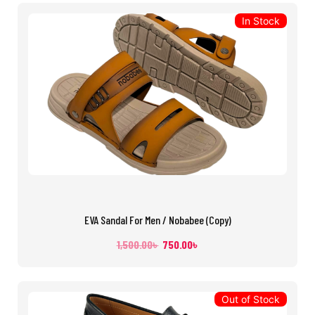
In Stock
EVA Sandal For Men / Nobabee (Copy)
1,500.00
৳
750.00
৳
Out of Stock