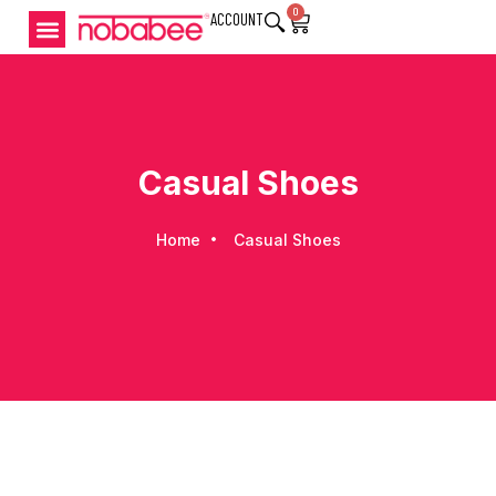
0
ACCOUNT
Casual Shoes
Home
Casual Shoes