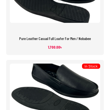
Pure Leather Casual Full Loafer For Men / Nobabee
1,700.00
৳
In Stock