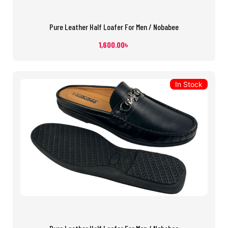
Pure Leather Half Loafer For Men / Nobabee
1,600.00
৳
In Stock