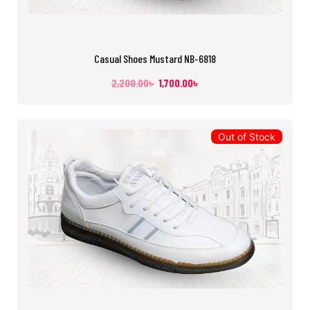
Casual Shoes Mustard NB-6818
2,200.00
৳
1,700.00
৳
Out of Stock