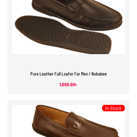
Pure Leather Full Loafer For Men / Nobabee
1,600.00
৳
In Stock