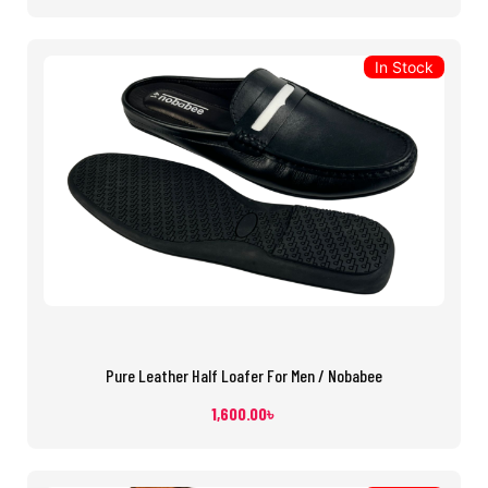
In Stock
Pure Leather Half Loafer For Men / Nobabee
1,600.00
৳