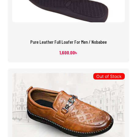
Pure Leather Full Loafer For Men / Nobabee
1,600.00
৳
Out of Stock