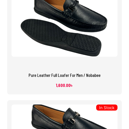
Pure Leather Full Loafer For Men / Nobabee
1,600.00
৳
In Stock