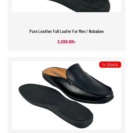
Pure Leather Full Loafer For Men / Nobabee
2,200.00
৳
In Stock