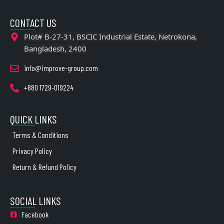
CONTACT US
Plot# B-27-31, BSCIC Industrial Estate, Netrokona,
Bangladesh, 2400
info@improve-group.com
+880 1729-019224
QUICK LINKS
Terms & Conditions
Privacy Policy
Return & Refund Policy
SOCIAL LINKS
Facebook