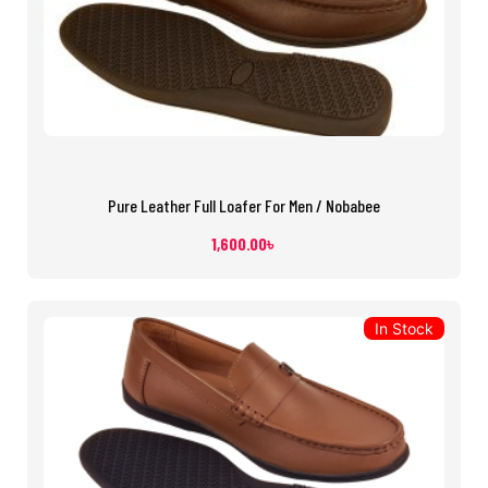
Pure Leather Full Loafer For Men / Nobabee
1,600.00
৳
In Stock