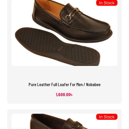
In Stock
Pure Leather Full Loafer For Men / Nobabee
1,600.00
৳
In Stock