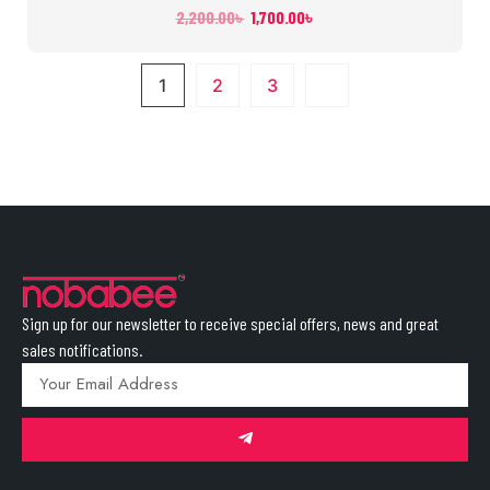
2,200.00
৳
1,700.00
৳
1
2
3
Sign up for our newsletter to receive special offers, news and great
sales notifications.