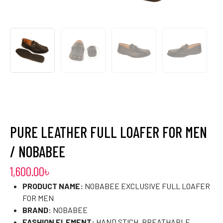
PURE LEATHER FULL LOAFER FOR MEN
/ NOBABEE
1,600.00
৳
PRODUCT NAME:
NOBABEE EXCLUSIVE FULL LOAFER
FOR MEN
BRAND:
NOBABEE
FASHION ELEMENT:
HAND STICH, BREATHABLE,