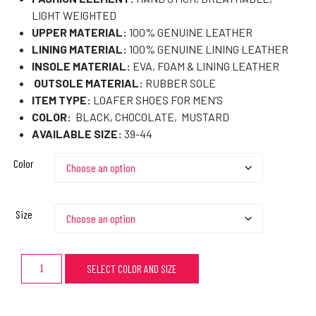
LIGHT WEIGHTED
UPPER MATERIAL:
100% GENUINE LEATHER
LINING MATERIAL:
100% GENUINE LINING LEATHER
INSOLE MATERIAL:
EVA, FOAM & LINING LEATHER
OUTSOLE MATERIAL:
RUBBER SOLE
ITEM TYPE:
LOAFER SHOES FOR MEN’S
COLOR:
BLACK, CHOCOLATE, MUSTARD
AVAILABLE SIZE:
39-44
Color
Size
SELECT COLOR AND SIZE