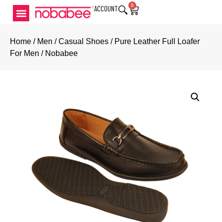
0
ACCOUNT
Home
/
Men
/
Casual Shoes
/ Pure Leather Full Loafer
For Men / Nobabee