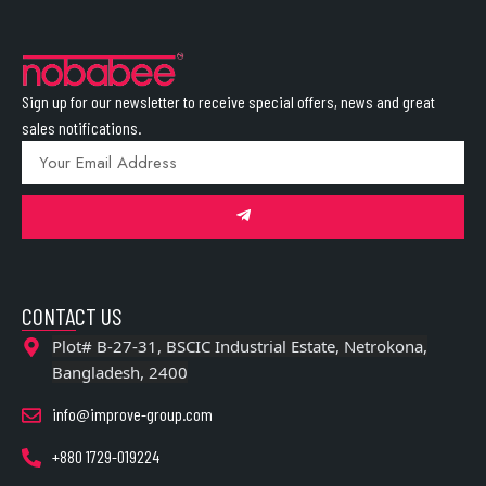
Sign up for our newsletter to receive special offers, news and great
sales notifications.
CONTACT US
Plot# B-27-31, BSCIC Industrial Estate, Netrokona,
Bangladesh, 2400
info@improve-group.com
+880 1729-019224