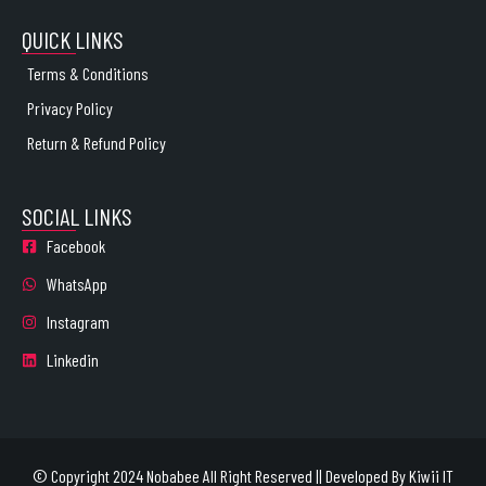
QUICK LINKS
Terms & Conditions
Privacy Policy
Return & Refund Policy
SOCIAL LINKS
Facebook
WhatsApp
Instagram
Linkedin
© Copyright 2024 Nobabee All Right Reserved || Developed By
Kiwii IT