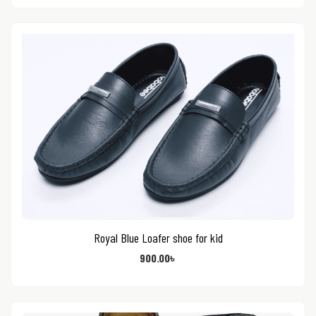
Royal Blue Loafer shoe for kid
900.00
৳