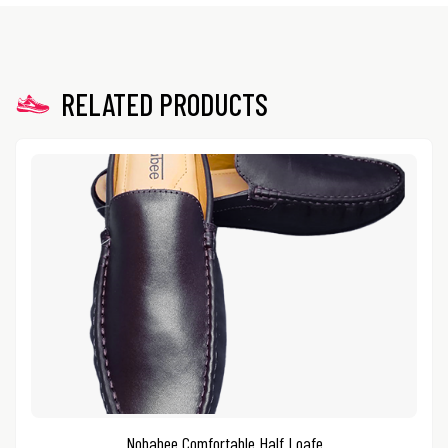
RELATED PRODUCTS
Nobabee Comfortable Half Loafe