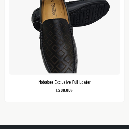
Nobabee Exclusive Full Loafer
1,200.00
৳