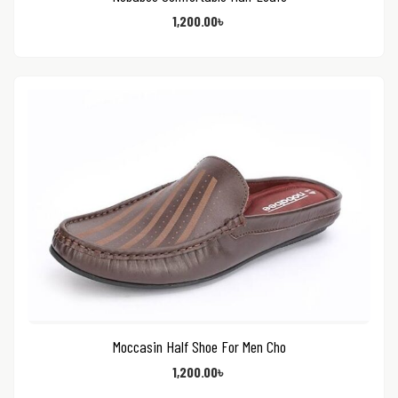
1,200.00
৳
Moccasin Half Shoe For Men Cho
1,200.00
৳