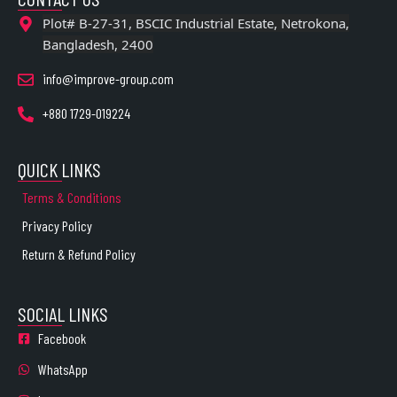
Plot# B-27-31, BSCIC Industrial Estate, Netrokona,
Bangladesh, 2400
info@improve-group.com
+880 1729-019224
QUICK LINKS
Terms & Conditions
Privacy Policy
Return & Refund Policy
SOCIAL LINKS
Facebook
WhatsApp