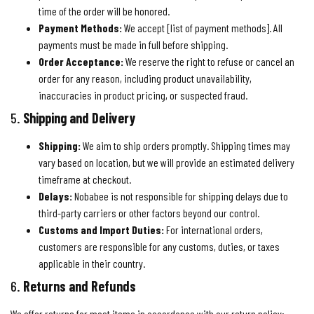
time of the order will be honored.
Payment Methods:
We accept [list of payment methods]. All
payments must be made in full before shipping.
Order Acceptance:
We reserve the right to refuse or cancel an
order for any reason, including product unavailability,
inaccuracies in product pricing, or suspected fraud.
5.
Shipping and Delivery
Shipping:
We aim to ship orders promptly. Shipping times may
vary based on location, but we will provide an estimated delivery
timeframe at checkout.
Delays:
Nobabee is not responsible for shipping delays due to
third-party carriers or other factors beyond our control.
Customs and Import Duties:
For international orders,
customers are responsible for any customs, duties, or taxes
applicable in their country.
6.
Returns and Refunds
We offer returns for most items in accordance with our return policy: