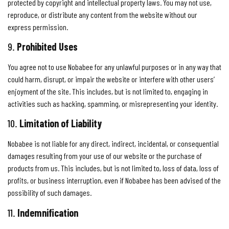
protected by copyright and intellectual property laws. You may not use,
reproduce, or distribute any content from the website without our
express permission.
9.
Prohibited Uses
You agree not to use Nobabee for any unlawful purposes or in any way that
could harm, disrupt, or impair the website or interfere with other users’
enjoyment of the site. This includes, but is not limited to, engaging in
activities such as hacking, spamming, or misrepresenting your identity.
10.
Limitation of Liability
Nobabee is not liable for any direct, indirect, incidental, or consequential
damages resulting from your use of our website or the purchase of
products from us. This includes, but is not limited to, loss of data, loss of
profits, or business interruption, even if Nobabee has been advised of the
possibility of such damages.
11.
Indemnification