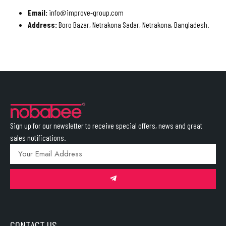
Email:
info@improve-group.com
Address:
Boro Bazar, Netrakona Sadar, Netrakona, Bangladesh.
Sign up for our newsletter to receive special offers, news and great
sales notifications.
CONTACT US