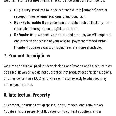
Eligibility:
Products must be returned within [number] days of
receipt in their original packaging and condition.
Non-Returnable Items:
Certain products such as [list any non-
returnable items] are not eligible for return.
Refunds:
Once we receive the returned product, we will inspect it
and process the refund to your original payment method within
[number] business days. Shipping fees are non-refundable.
7.
Product Descriptions
We aim to ensure all product descriptions and images are as accurate as
possible. However, we do not guarantee that product descriptions, colors,
or other content are 100% error-free or match exactly to what you may
see on your screen.
8.
Intellectual Property
All content, including text, graphics, logos, images, and software on
Nobabee, is the property of Nobabee or its content suppliers and is