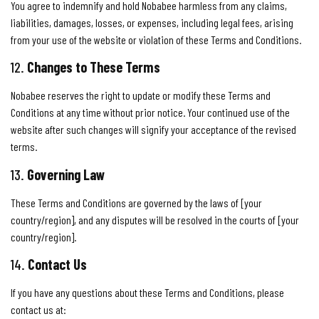
You agree to indemnify and hold Nobabee harmless from any claims,
liabilities, damages, losses, or expenses, including legal fees, arising
from your use of the website or violation of these Terms and Conditions.
12.
Changes to These Terms
Nobabee reserves the right to update or modify these Terms and
Conditions at any time without prior notice. Your continued use of the
website after such changes will signify your acceptance of the revised
terms.
13.
Governing Law
These Terms and Conditions are governed by the laws of [your
country/region], and any disputes will be resolved in the courts of [your
country/region].
14.
Contact Us
If you have any questions about these Terms and Conditions, please
contact us at: