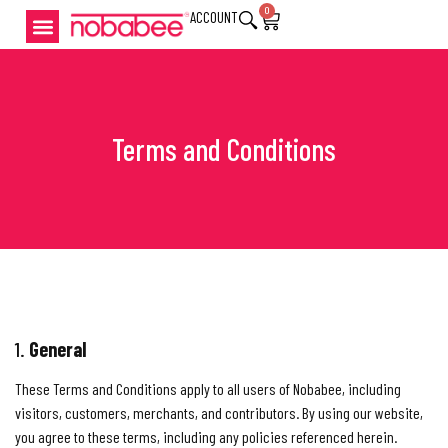
0
ACCOUNT
Terms and Conditions
1.
General
These Terms and Conditions apply to all users of Nobabee, including
visitors, customers, merchants, and contributors. By using our website,
you agree to these terms, including any policies referenced herein.