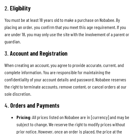
2.
Eligibility
You must be at least 18 years old to make a purchase on Nobabee. By
placing an order, you confirm that you meet this age requirement. If you
are under 18, you may only use the site with the involvement of a parent or
guardian.
3.
Account and Registration
When creating an account, you agree to provide accurate, current, and
complete information. You are responsible for maintaining the
confidentiality of your account details and password. Nobabee reserves
the right to terminate accounts, remove content, or cancel orders at our
sole discretion.
4.
Orders and Payments
Pricing:
All prices listed on Nobabee are in [currency] and may be
subject to change. We reserve the right to modify prices without
prior notice. However, once an order is placed, the price at the