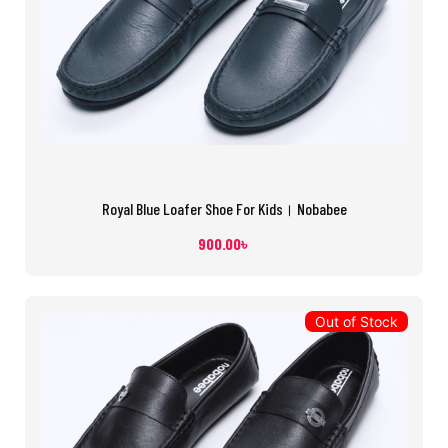
Royal Blue Loafer Shoe For Kids। Nobabee
900.00
৳
Out of Stock