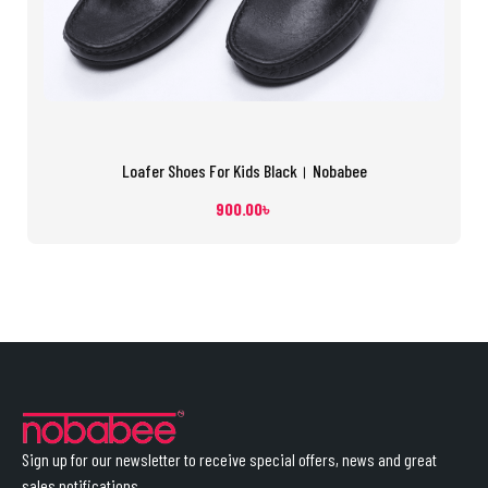
Loafer Shoes For Kids Black। Nobabee
900.00
৳
Sign up for our newsletter to receive special offers, news and great
sales notifications.