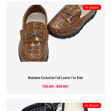
In Stock
Nobabee Exclusive Full Loafer For Kids
750.00
৳
800.00
৳
–
In Stock