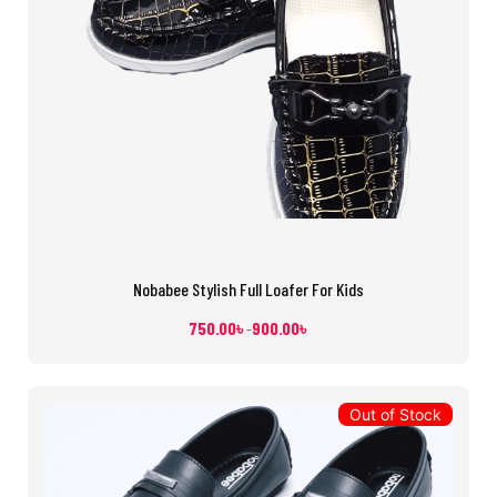
Nobabee Stylish Full Loafer For Kids
750.00
৳
900.00
৳
–
Out of Stock