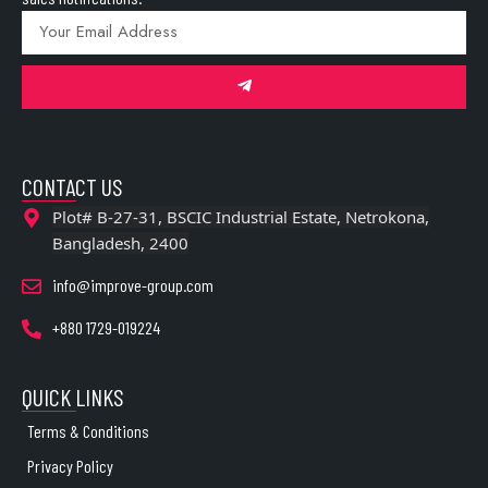
CONTACT US
Plot# B-27-31, BSCIC Industrial Estate, Netrokona,
Bangladesh, 2400
info@improve-group.com
+880 1729-019224
QUICK LINKS
Terms & Conditions
Privacy Policy