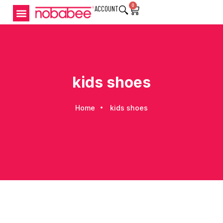
0
ACCOUNT
kids shoes
Home
kids shoes