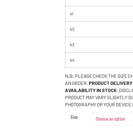
41
42
43
44
N.B: PLEASE CHECK THE SIZE C
AN ORDER.
PRODUCT DELIVERY
AVAILABILITY IN STOCK.
DISCLA
PRODUCT MAY VARY SLIGHTLY DU
PHOTOGRAPHY OR YOUR DEVICE 
Size