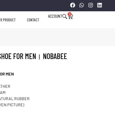
0
ACCOUNT
ER PRODUCT
CONTACT
SHOE FOR MEN। NOBABEE
OR MEN
ATHER
OAM
ATURAL RUBBER
VEN PICTURE)