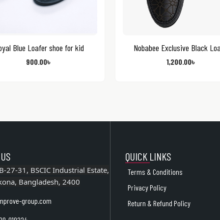
yal Blue Loafer shoe for kid
Nobabee Exclusive Black Loa
900.00
৳
1,200.00
৳
 US
QUICK LINKS
B-27-31, BSCIC Industrial Estate,
Terms & Conditions
kona, Bangladesh, 2400
Privacy Policy
mprove-group.com
Return & Refund Policy
29-019224