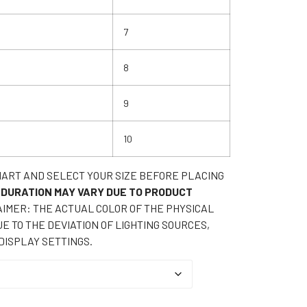
7
8
9
10
HART AND SELECT YOUR SIZE BEFORE PLACING
 DURATION MAY VARY DUE TO PRODUCT
IMER: THE ACTUAL COLOR OF THE PHYSICAL
E TO THE DEVIATION OF LIGHTING SOURCES,
DISPLAY SETTINGS.