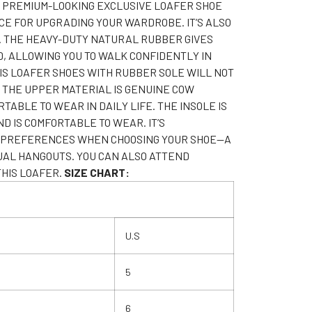
 PREMIUM-LOOKING EXCLUSIVE LOAFER SHOE
CE FOR UPGRADING YOUR WARDROBE. IT’S ALSO
. THE HEAVY-DUTY NATURAL RUBBER GIVES
D, ALLOWING YOU TO WALK CONFIDENTLY IN
HIS LOAFER SHOES WITH RUBBER SOLE WILL NOT
. THE UPPER MATERIAL IS GENUINE COW
TABLE TO WEAR IN DAILY LIFE. THE INSOLE IS
 IS COMFORTABLE TO WEAR. IT’S
IN PREFERENCES WHEN CHOOSING YOUR SHOE—A
UAL HANGOUTS. YOU CAN ALSO ATTEND
HIS LOAFER.
SIZE CHART:
U.S
5
6