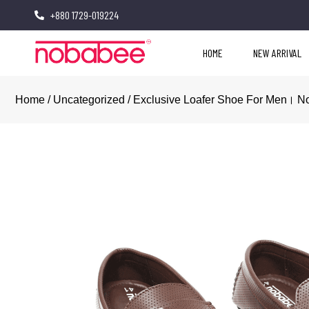
+880 1729-019224
HOME
NEW ARRIVAL
Home
/
Uncategorized
/ Exclusive Loafer Shoe For Men। 