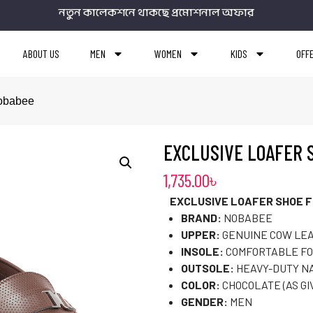
নতুন কালেকশনে থাকছে প্রমোশনাল অফার
ABOUT US
MEN
WOMEN
KIDS
OFF
Nobabee
EXCLUSIVE LOAFER 
1,735.00
৳
EXCLUSIVE LOAFER SHOE F
BRAND:
NOBABEE
UPPER:
GENUINE COW LE
INSOLE:
COMFORTABLE F
OUTSOLE:
HEAVY-DUTY N
COLOR:
CHOCOLATE (AS GI
GENDER:
MEN