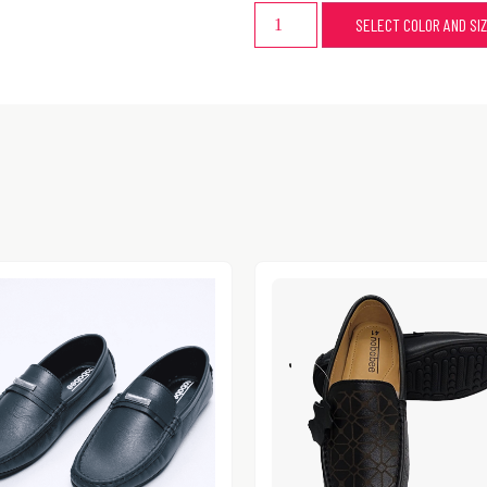
SELECT COLOR AND SI