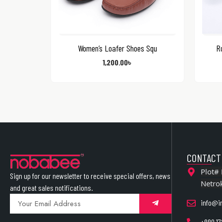
Women’s Loafer Shoes Squ
Ro
1,200.00
৳
CONTACT
Plot# 
Sign up for our newsletter to receive special offers, news
Netro
and great sales notifications.
info@i
+880 17