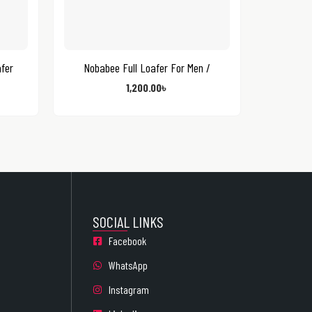
fer
Nobabee Full Loafer For Men /
1,200.00
৳
SOCIAL LINKS
Facebook
WhatsApp
Instagram