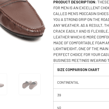
PRODUCT DESCRIPTION:
THESE
FOR MEN IS AN EXCELLENT CHOI
CALLED MEN’S MOCCASIN SHOES
YOU A STRONG GRIP ON THE ROA
ANY WEATHER. AS A RESULT, T
CRACK EASILY AND IS FLEXIBLE
LEATHER WHICH IS MORE COMFOR
MADE OF COMFORTABLE FOAM AND
LIGHTWEIGHT, ONE OF THE MA
PERFECT CHOICE FOR YOUR CAS
BUSINESS MEETINGS WEARING T
SIZE COMPARISON CHART
CONTINENTAL
39
40