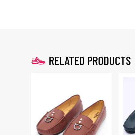
RELATED PRODUCTS