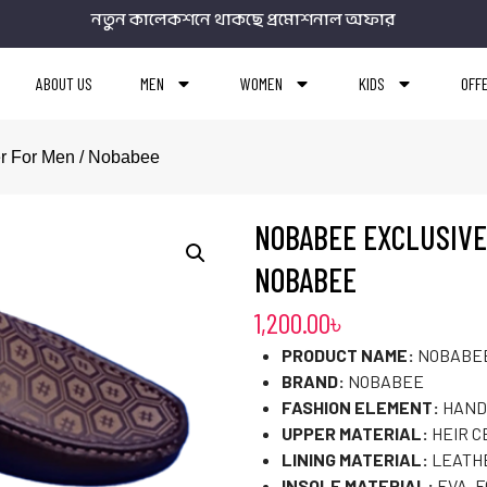
নতুন কালেকশনে থাকছে প্রমোশনাল অফার
ABOUT US
MEN
WOMEN
KIDS
OFF
er For Men / Nobabee
NOBABEE EXCLUSIVE
NOBABEE
1,200.00
৳
PRODUCT NAME:
NOBABEE
BRAND:
NOBABEE
FASHION ELEMENT:
HAND
UPPER MATERIAL:
HEIR C
LINING MATERIAL:
LEATH
INSOLE MATERIAL:
EVA, 