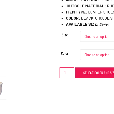
OUTSOLE MATERIAL:
RUB
ITEM TYPE:
LOAFER SHOES
COLOR:
BLACK, CHOCOLAT
AVAILABLE SIZE:
39-44
Size
Color
SELECT COLOR AND SI