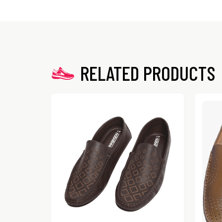
RELATED PRODUCTS