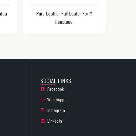
afoa
Pure Leather Full Loafer For M
1,600.00
৳
SOCIAL LINKS
Facebook
WhatsApp
Instagram
Linkedin