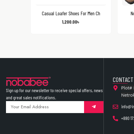
Casual Loafer Shoes For Men Ch
N
1,200.00
৳
CONTACT
Plot# 
Sign up for our newsletter to receive special offers, news
Netro
and great sales notifications.
info@i
+880 17