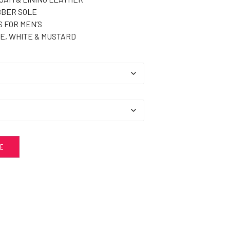
BER SOLE
 FOR MEN’S
E, WHITE & MUSTARD
ZE