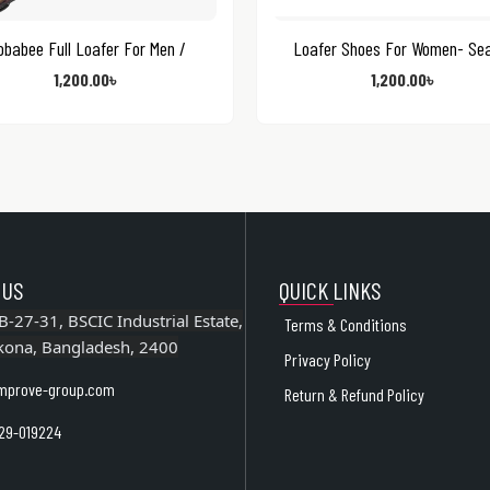
obabee Full Loafer For Men /
Loafer Shoes For Women- Se
1,200.00
৳
1,200.00
৳
 US
QUICK LINKS
B-27-31, BSCIC Industrial Estate,
Terms & Conditions
kona, Bangladesh, 2400
Privacy Policy
mprove-group.com
Return & Refund Policy
29-019224