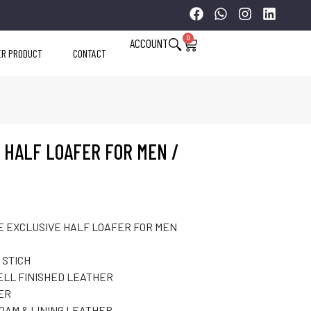
0
ACCOUNT
ER PRODUCT
CONTACT
 HALF LOAFER FOR MEN /
 EXCLUSIVE HALF LOAFER FOR MEN
 STICH
ELL FINISHED LEATHER
ER
FOAM & LINING LEATHER