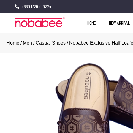
+880 1729-019224
HOME
NEW ARRIVAL
Home
/
Men
/
Casual Shoes
/ Nobabee Exclusive Half Loaf