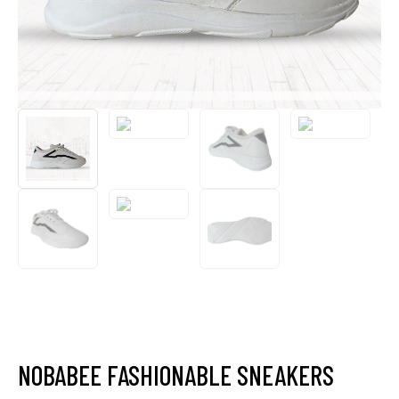
NOBABEE FASHIONABLE SNEAKERS