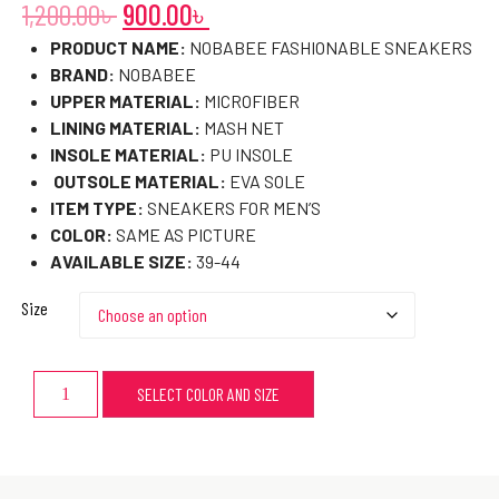
1,200.00
৳
900.00
৳
PRODUCT NAME:
NOBABEE FASHIONABLE SNEAKERS
BRAND:
NOBABEE
UPPER MATERIAL:
MICROFIBER
LINING MATERIAL:
MASH NET
INSOLE MATERIAL:
PU INSOLE
OUTSOLE MATERIAL:
EVA SOLE
ITEM TYPE:
SNEAKERS FOR MEN’S
COLOR:
SAME AS PICTURE
AVAILABLE SIZE:
39-44
Size
SELECT COLOR AND SIZE