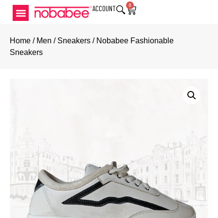
0
ACCOUNT
Home
/
Men
/
Sneakers
/ Nobabee Fashionable
Sneakers