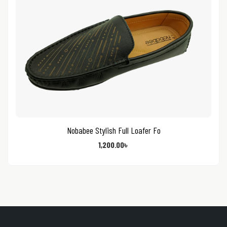
Nobabee Stylish Full Loafer Fo
1,200.00
৳