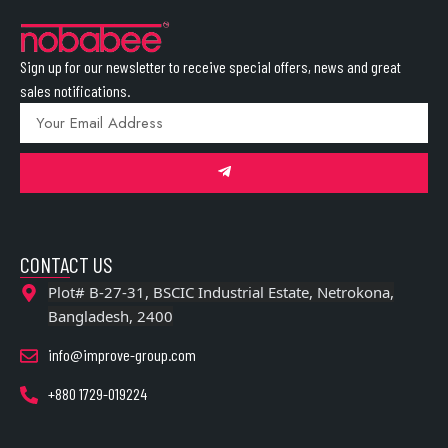
Sign up for our newsletter to receive special offers, news and great
sales notifications.
CONTACT US
Plot# B-27-31, BSCIC Industrial Estate, Netrokona,
Bangladesh, 2400
info@improve-group.com
+880 1729-019224