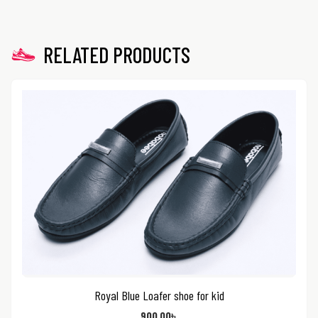
RELATED PRODUCTS
Royal Blue Loafer shoe for kid
900.00
৳