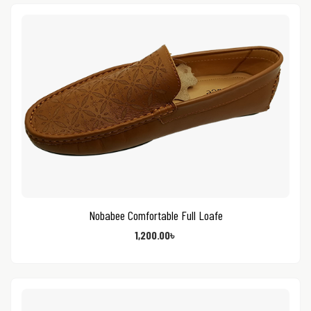
Nobabee Comfortable Full Loafe
1,200.00
৳