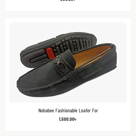
Nobabee Fashionable Loafer For
1,500.00
৳