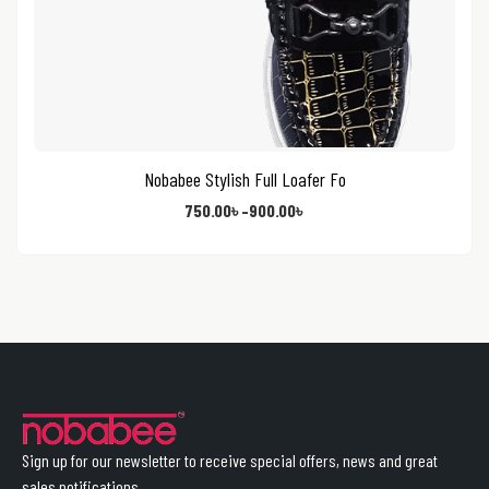
Nobabee Stylish Full Loafer Fo
750.00
৳
–
900.00
৳
Sign up for our newsletter to receive special offers, news and great
sales notifications.