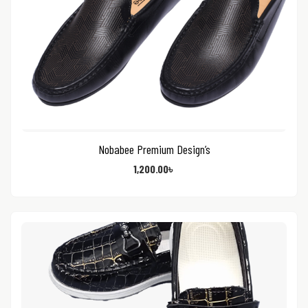
Nobabee Premium Design’s
1,200.00
৳