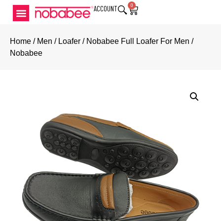
0
ACCOUNT
Home
/
Men
/
Loafer
/ Nobabee Full Loafer For Men /
Nobabee