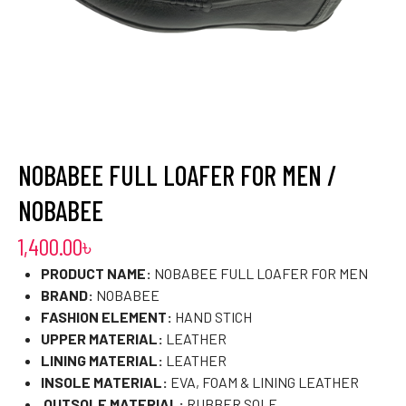
NOBABEE FULL LOAFER FOR MEN /
NOBABEE
1,400.00
৳
PRODUCT NAME:
NOBABEE FULL LOAFER FOR MEN
BRAND:
NOBABEE
FASHION ELEMENT:
HAND STICH
UPPER MATERIAL:
LEATHER
LINING MATERIAL:
LEATHER
INSOLE MATERIAL:
EVA, FOAM & LINING LEATHER
OUTSOLE MATERIAL:
RUBBER SOLE