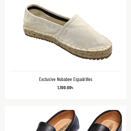
Exclusive Nobabee Espadrilles
1,100.00
৳