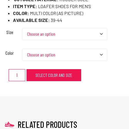
ITEM TYPE:
LOAFER SHOES FOR MEN’S
COLOR:
MULTI COLOR (AS PICTURE)
AVAILABLE SIZE:
39-44
Size
Color
SELECT COLOR AND SIZE
RELATED PRODUCTS