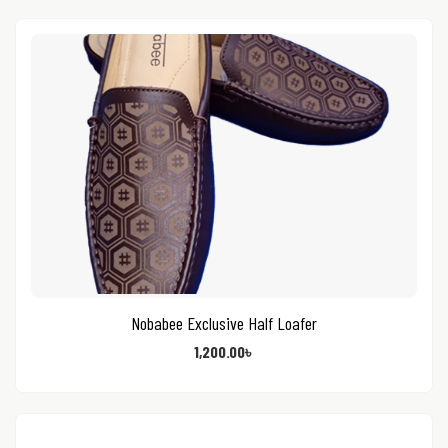
Nobabee Exclusive Half Loafer
1,200.00
৳