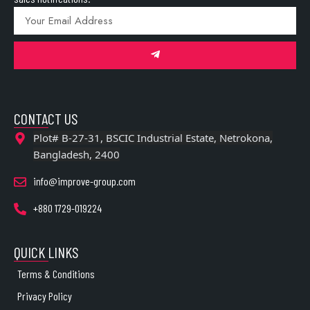
CONTACT US
Plot# B-27-31, BSCIC Industrial Estate, Netrokona,
Bangladesh, 2400
info@improve-group.com
+880 1729-019224
QUICK LINKS
Terms & Conditions
Privacy Policy