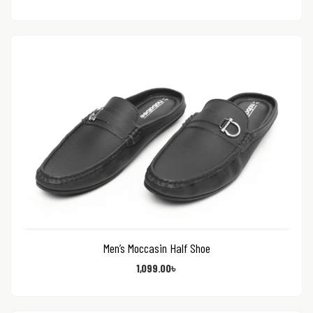
Men’s Moccasin Half Shoe
1,099.00
৳