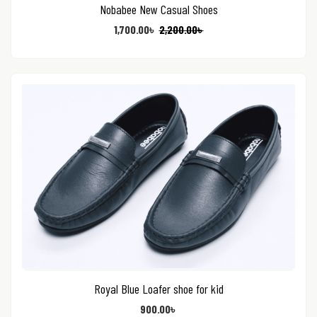
Nobabee New Casual Shoes
1,700.00
৳
2,200.00
৳
Royal Blue Loafer shoe for kid
900.00
৳