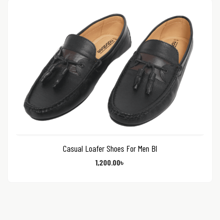
Casual Loafer Shoes For Men Bl
1,200.00
৳