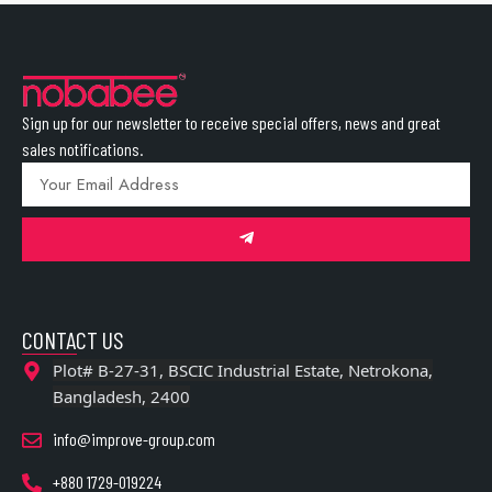
Sign up for our newsletter to receive special offers, news and great
sales notifications.
CONTACT US
Plot# B-27-31, BSCIC Industrial Estate, Netrokona,
Bangladesh, 2400
info@improve-group.com
+880 1729-019224