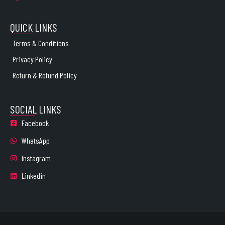
QUICK LINKS
Terms & Conditions
Privacy Policy
Return & Refund Policy
SOCIAL LINKS
Facebook
WhatsApp
Instagram
Linkedin