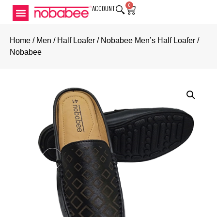
0
ACCOUNT
Home
/
Men
/
Half Loafer
/ Nobabee Men’s Half Loafer /
Nobabee