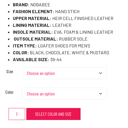
BRAND:
NOBABEE
FASHION ELEMENT:
HAND STICH
UPPER MATERIAL:
HEIR CELL FINISHED LEATHER
LINING MATERIAL:
LEATHER
INSOLE MATERIAL:
EVA, FOAM & LINING LEATHER
OUTSOLE MATERIAL:
RUBBER SOLE
ITEM TYPE:
LOAFER SHOES FOR MEN’S
COLOR:
BLACK, CHOCOLATE, WHITE & MUSTARD
AVAILABLE SIZE:
39-44
Size
Color
SELECT COLOR AND SIZE