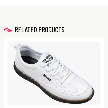
RELATED PRODUCTS