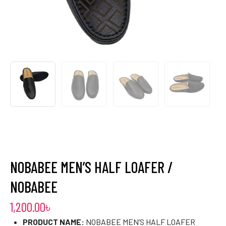
NOBABEE MEN’S HALF LOAFER /
NOBABEE
1,200.00
৳
PRODUCT NAME:
NOBABEE MEN’S HALF LOAFER