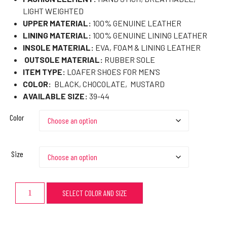
LIGHT WEIGHTED
UPPER MATERIAL:
100% GENUINE LEATHER
LINING MATERIAL:
100% GENUINE LINING LEATHER
INSOLE MATERIAL:
EVA, FOAM & LINING LEATHER
OUTSOLE MATERIAL:
RUBBER SOLE
ITEM TYPE:
LOAFER SHOES FOR MEN’S
COLOR:
BLACK, CHOCOLATE, MUSTARD
AVAILABLE SIZE:
39-44
Color
Size
SELECT COLOR AND SIZE