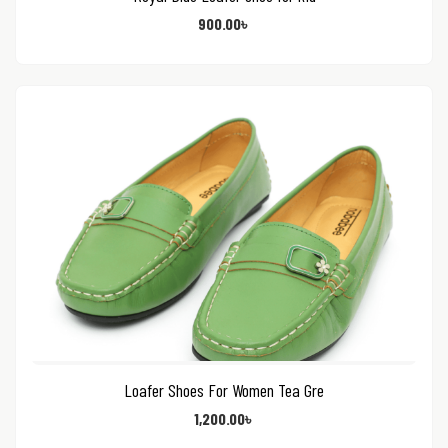
900.00
৳
Loafer Shoes For Women Tea Gre
1,200.00
৳