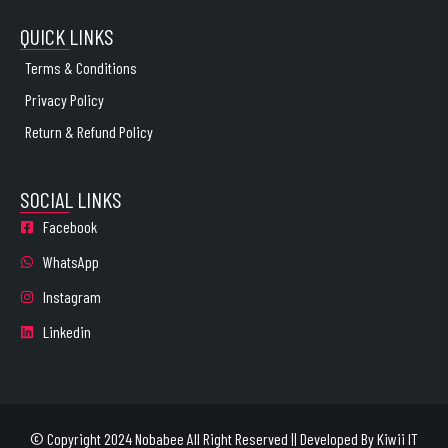
QUICK LINKS
Terms & Conditions
Privacy Policy
Return & Refund Policy
SOCIAL LINKS
Facebook
WhatsApp
Instagram
Linkedin
© Copyright 2024 Nobabee All Right Reserved || Developed By
Kiwii IT