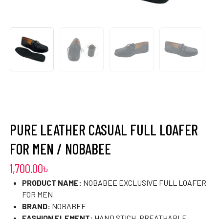
PURE LEATHER CASUAL FULL LOAFER
FOR MEN / NOBABEE
1,700.00
৳
PRODUCT NAME:
NOBABEE EXCLUSIVE FULL LOAFER
FOR MEN
BRAND:
NOBABEE
FASHION ELEMENT:
HAND STICH, BREATHABLE,