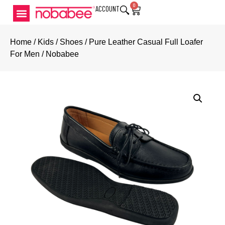
0
ACCOUNT
Home
/
Kids
/
Shoes
/ Pure Leather Casual Full Loafer
For Men / Nobabee