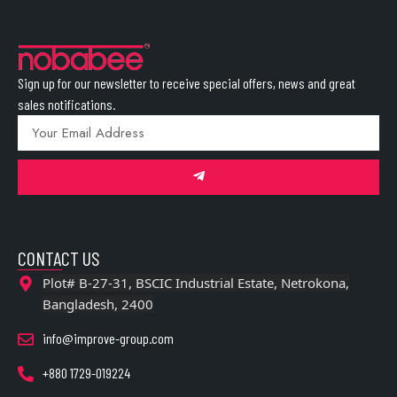
Sign up for our newsletter to receive special offers, news and great
sales notifications.
CONTACT US
Plot# B-27-31, BSCIC Industrial Estate, Netrokona,
Bangladesh, 2400
info@improve-group.com
+880 1729-019224