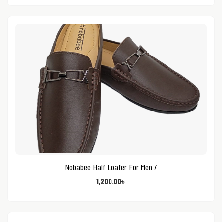
Nobabee Half Loafer For Men /
1,200.00
৳