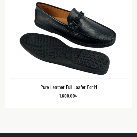
Pure Leather Full Loafer For M
1,600.00
৳