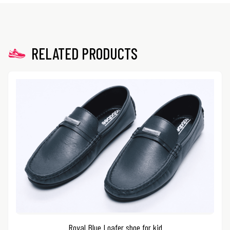
RELATED PRODUCTS
Royal Blue Loafer shoe for kid