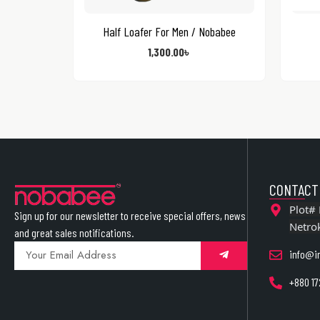
Half Loafer For Men / Nobabee
1,300.00
৳
CONTACT
Plot# 
Sign up for our newsletter to receive special offers, news
Netro
and great sales notifications.
info@i
+880 17