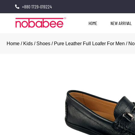
+880 1729-019224
HOME
NEW ARRIVAL
Home
/
Kids
/
Shoes
/ Pure Leather Full Loafer For Men / N