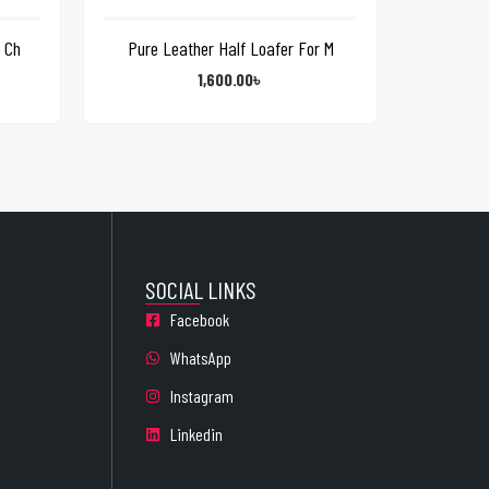
 Ch
Pure Leather Half Loafer For M
1,600.00
৳
SOCIAL LINKS
Facebook
WhatsApp
Instagram
Linkedin