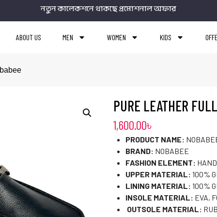
নতুন কালেকশনে থাকছে প্রমোশনাল অফার
ABOUT US
MEN
WOMEN
KIDS
OFF
obabee
PURE LEATHER FULL
1,600.00
৳
PRODUCT NAME:
NOBABEE
BRAND:
NOBABEE
FASHION ELEMENT:
HAND
UPPER MATERIAL:
100% 
LINING MATERIAL:
100% G
INSOLE MATERIAL:
EVA, 
OUTSOLE MATERIAL:
RUB