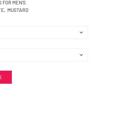
 FOR MEN’S
TE, MUSTARD
ZE