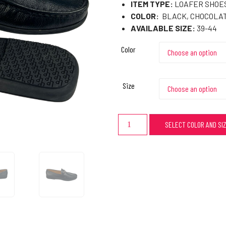
ITEM TYPE:
LOAFER SHOES
COLOR:
BLACK, CHOCOLA
AVAILABLE SIZE:
39-44
Color
Size
SELECT COLOR AND SI