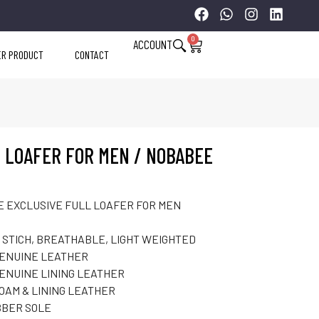
0
ACCOUNT
ER PRODUCT
CONTACT
 LOAFER FOR MEN / NOBABEE
 EXCLUSIVE FULL LOAFER FOR MEN
 STICH, BREATHABLE, LIGHT WEIGHTED
GENUINE LEATHER
ENUINE LINING LEATHER
FOAM & LINING LEATHER
BER SOLE