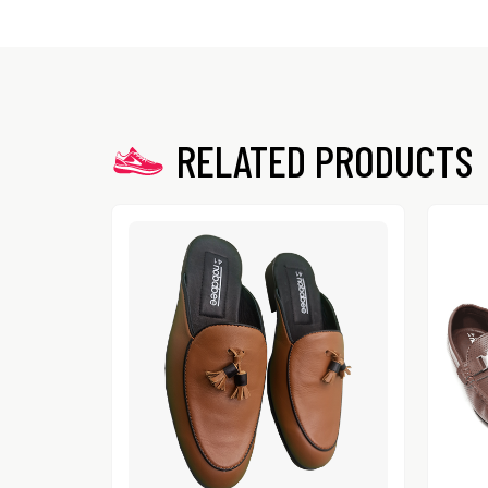
RELATED PRODUCTS