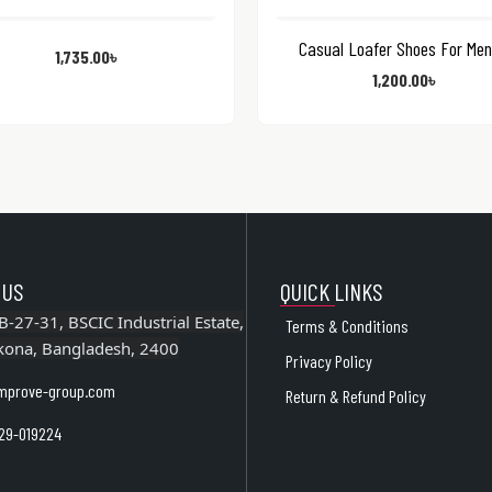
Casual Loafer Shoes For Men
1,735.00
৳
1,200.00
৳
 US
QUICK LINKS
B-27-31, BSCIC Industrial Estate,
Terms & Conditions
kona, Bangladesh, 2400
Privacy Policy
mprove-group.com
Return & Refund Policy
29-019224