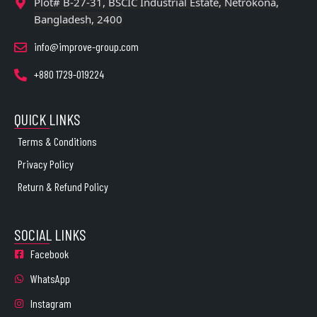
Plot# B-27-31, BSCIC Industrial Estate, Netrokona,
Bangladesh, 2400
info@improve-group.com
+880 1729-019224
QUICK LINKS
Terms & Conditions
Privacy Policy
Return & Refund Policy
SOCIAL LINKS
Facebook
WhatsApp
Instagram