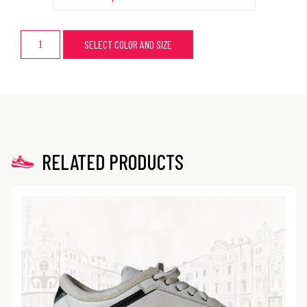
SELECT COLOR AND SIZE
RELATED PRODUCTS