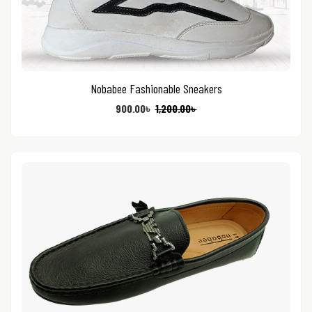
Nobabee Fashionable Sneakers
900.00
৳
1,200.00
৳