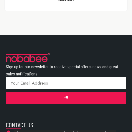
Sign up for our newsletter to receive special offers, news and great
sales notifications.
CONTACT US