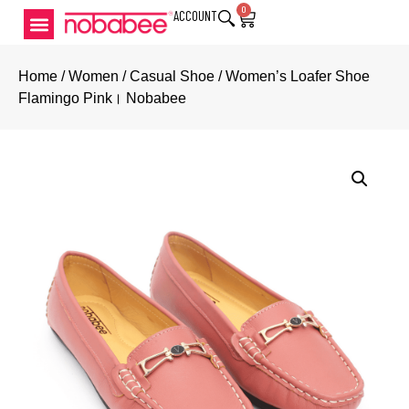
0
ACCOUNT
Home
/
Women
/
Casual Shoe
/ Women’s Loafer Shoe
Flamingo Pink। Nobabee