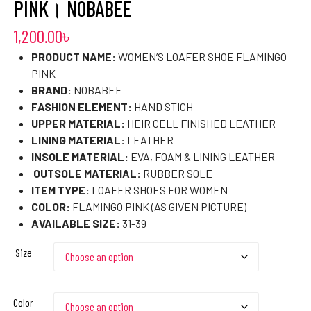
PINK। NOBABEE
1,200.00
৳
PRODUCT NAME:
WOMEN’S LOAFER SHOE FLAMINGO
PINK
BRAND:
NOBABEE
FASHION ELEMENT:
HAND STICH
UPPER MATERIAL:
HEIR CELL FINISHED LEATHER
LINING MATERIAL:
LEATHER
INSOLE MATERIAL:
EVA, FOAM & LINING LEATHER
OUTSOLE MATERIAL:
RUBBER SOLE
ITEM TYPE:
LOAFER SHOES FOR WOMEN
COLOR:
FLAMINGO PINK (AS GIVEN PICTURE)
AVAILABLE SIZE:
31-39
Size
Color