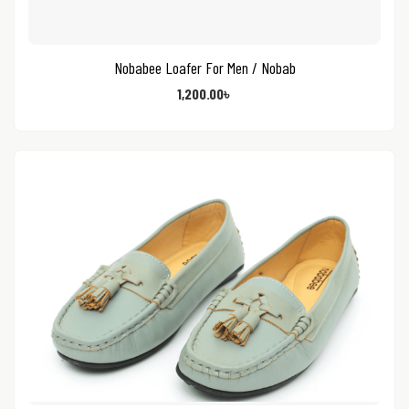
Nobabee Loafer For Men / Nobab
1,200.00
৳