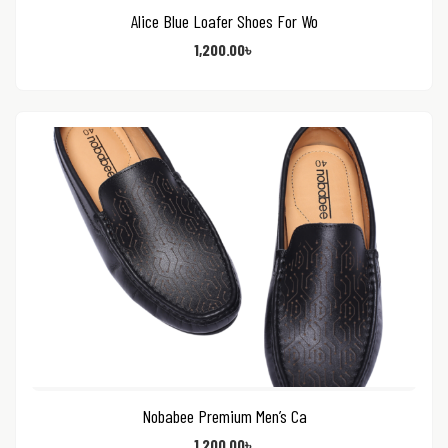
Alice Blue Loafer Shoes For Wo
1,200.00
৳
Nobabee Premium Men’s Ca
1,200.00
৳