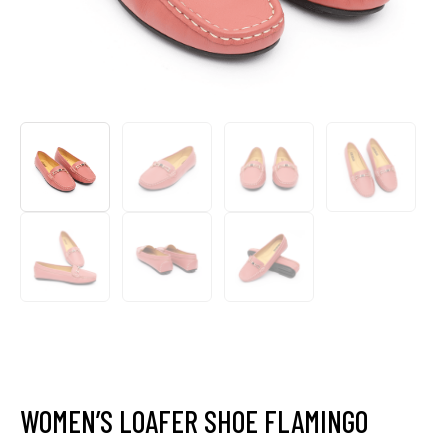
WOMEN’S LOAFER SHOE FLAMINGO