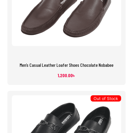
Men’s Casual Leather Loafer Shoes Chocolate Nobabee
1,200.00
৳
Out of Stock