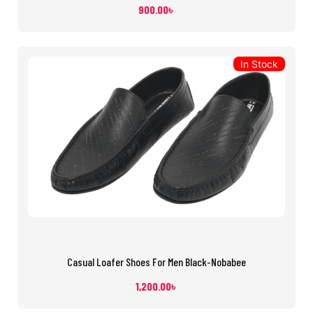
900.00
৳
In Stock
Casual Loafer Shoes For Men Black-Nobabee
1,200.00
৳