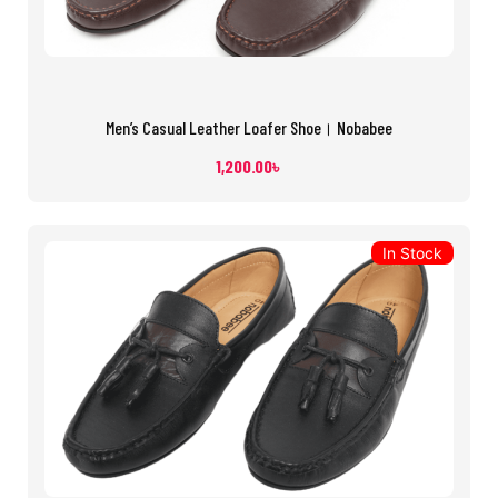
Men’s Casual Leather Loafer Shoe। Nobabee
1,200.00
৳
In Stock