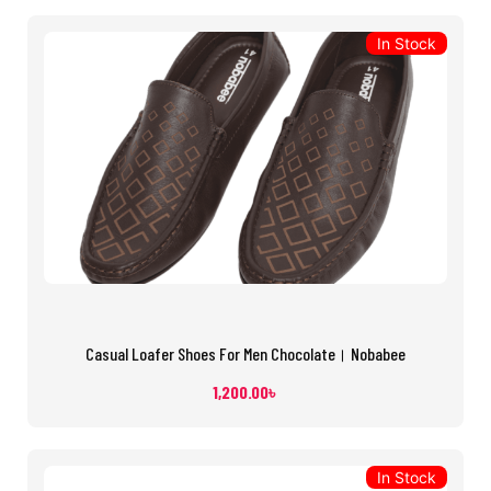
In Stock
Casual Loafer Shoes For Men Chocolate। Nobabee
1,200.00
৳
In Stock