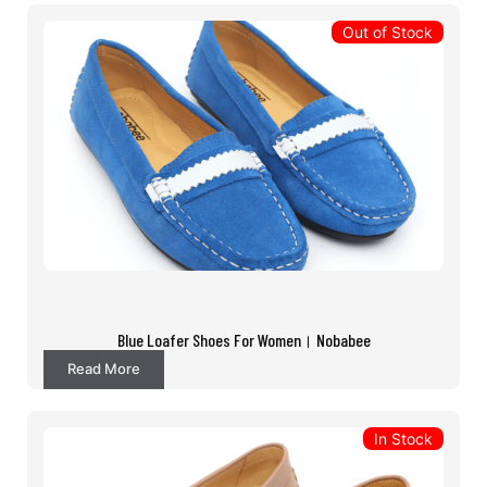
Out of Stock
Blue Loafer Shoes For Women। Nobabee
Read More
In Stock