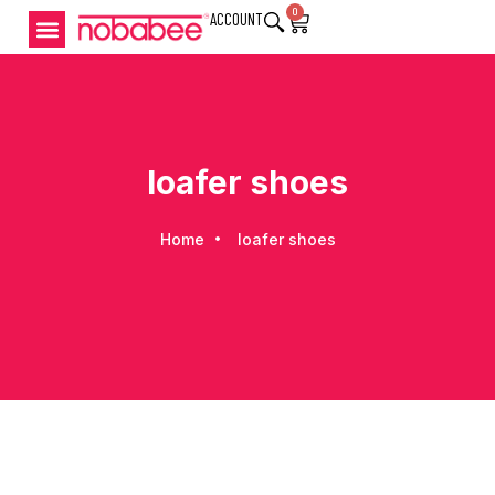
0
ACCOUNT
loafer shoes
Home
loafer shoes