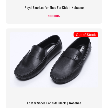
Royal Blue Loafer Shoe For Kids। Nobabee
900.00
৳
Out of Stock
Loafer Shoes For Kids Black। Nobabee