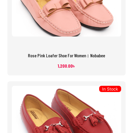
Rose Pink Loafer Shoe For Women। Nobabee
1,200.00
৳
In Stock