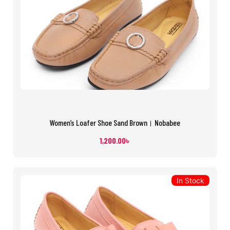
Women’s Loafer Shoe Sand Brown। Nobabee
1,200.00
৳
In Stock