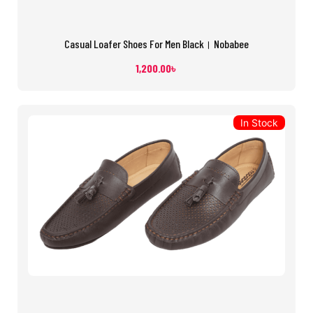
Casual Loafer Shoes For Men Black। Nobabee
1,200.00
৳
In Stock