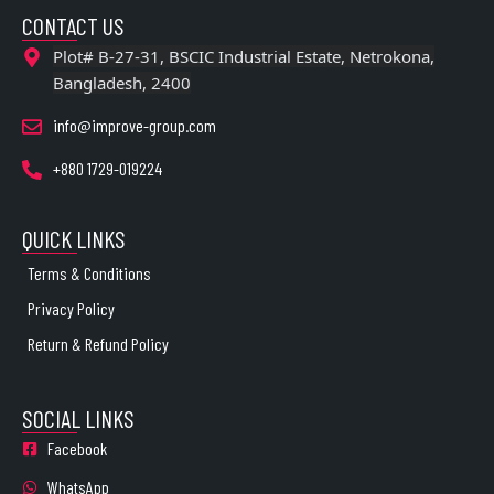
CONTACT US
Plot# B-27-31, BSCIC Industrial Estate, Netrokona,
Bangladesh, 2400
info@improve-group.com
+880 1729-019224
QUICK LINKS
Terms & Conditions
Privacy Policy
Return & Refund Policy
SOCIAL LINKS
Facebook
WhatsApp