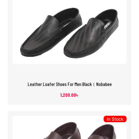
Leather Loafer Shoes For Men Black। Nobabee
1,200.00
৳
In Stock