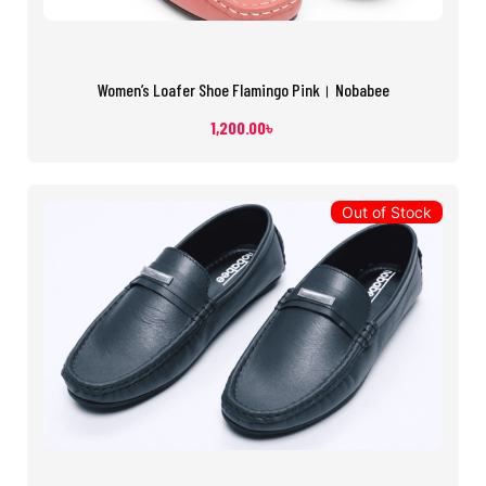
Women’s Loafer Shoe Flamingo Pink। Nobabee
1,200.00
৳
Out of Stock