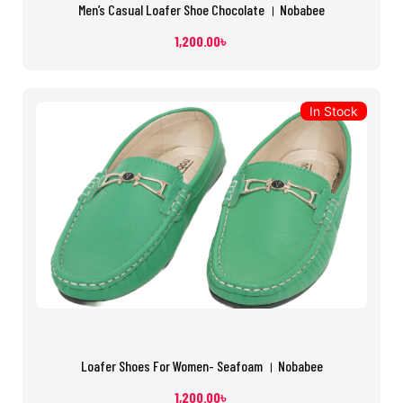
Men’s Casual Loafer Shoe Chocolate । Nobabee
1,200.00
৳
In Stock
Loafer Shoes For Women- Seafoam । Nobabee
1,200.00
৳