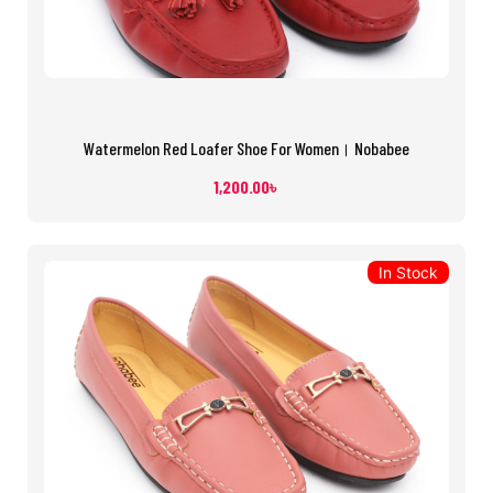
Watermelon Red Loafer Shoe For Women। Nobabee
1,200.00
৳
In Stock