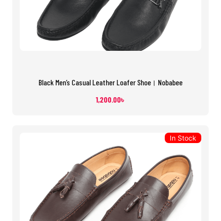
Black Men’s Casual Leather Loafer Shoe। Nobabee
1,200.00
৳
In Stock