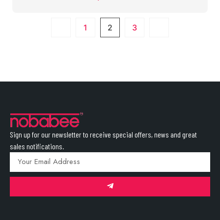
1
2
3
Sign up for our newsletter to receive special offers, news and great
sales notifications.