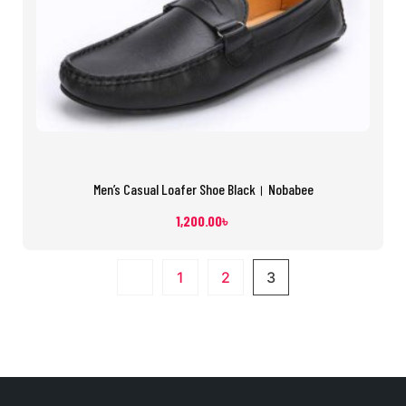
Men’s Casual Loafer Shoe Black। Nobabee
1,200.00
৳
1
2
3