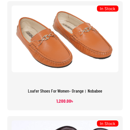
In Stock
Loafer Shoes For Women- Orange। Nobabee
1,200.00
৳
In Stock