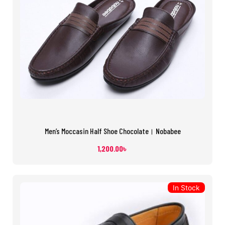
Men’s Moccasin Half Shoe Chocolate। Nobabee
1,200.00
৳
In Stock