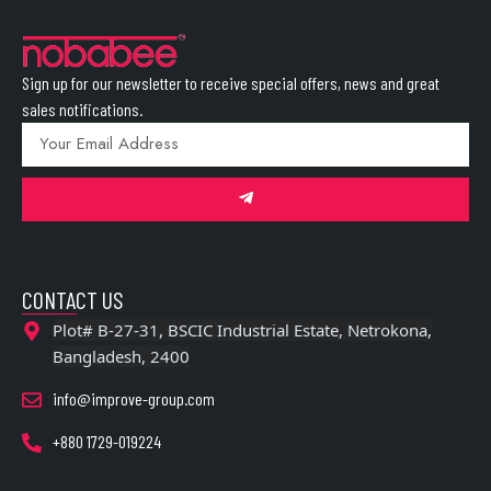
Sign up for our newsletter to receive special offers, news and great
sales notifications.
CONTACT US
Plot# B-27-31, BSCIC Industrial Estate, Netrokona,
Bangladesh, 2400
info@improve-group.com
+880 1729-019224