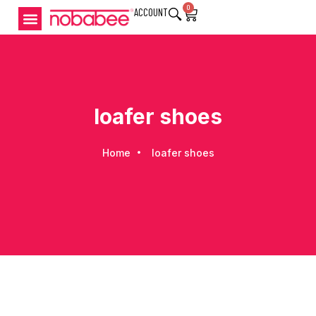
0
ACCOUNT
loafer shoes
Home
loafer shoes