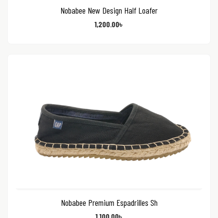
Nobabee New Design Half Loafer
1,200.00
৳
Nobabee Premium Espadrilles Sh
1,100.00
৳