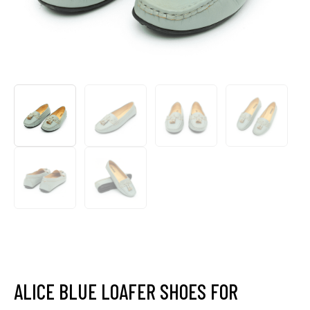
ALICE BLUE LOAFER SHOES FOR