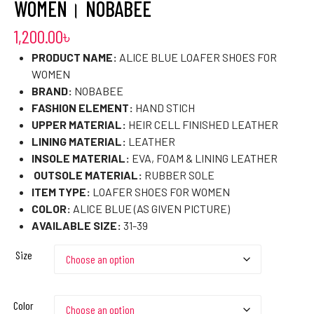
WOMEN। NOBABEE
1,200.00
৳
PRODUCT NAME:
ALICE BLUE LOAFER SHOES FOR
WOMEN
BRAND:
NOBABEE
FASHION ELEMENT:
HAND STICH
UPPER MATERIAL:
HEIR CELL FINISHED LEATHER
LINING MATERIAL:
LEATHER
INSOLE MATERIAL:
EVA, FOAM & LINING LEATHER
OUTSOLE MATERIAL:
RUBBER SOLE
ITEM TYPE:
LOAFER SHOES FOR WOMEN
COLOR:
ALICE BLUE (AS GIVEN PICTURE)
AVAILABLE SIZE:
31-39
Size
Color