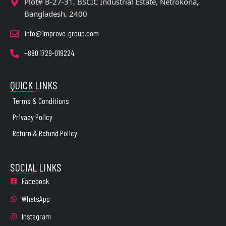
Plot# B-27-31, BSCIC Industrial Estate, Netrokona,
Bangladesh, 2400
info@improve-group.com
+880 1729-019224
QUICK LINKS
Terms & Conditions
Privacy Policy
Return & Refund Policy
SOCIAL LINKS
Facebook
WhatsApp
Instagram