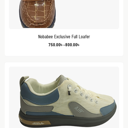
Nobabee Exclusive Full Loafer
750.00
৳
–
800.00
৳