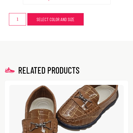
SELECT COLOR AND SIZE
RELATED PRODUCTS