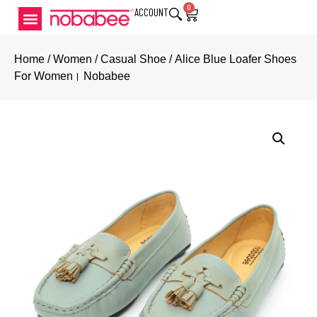
0
ACCOUNT
Home
/
Women
/
Casual Shoe
/ Alice Blue Loafer Shoes
For Women। Nobabee