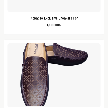
Nobabee Exclusive Sneakers For
1,600.00
৳