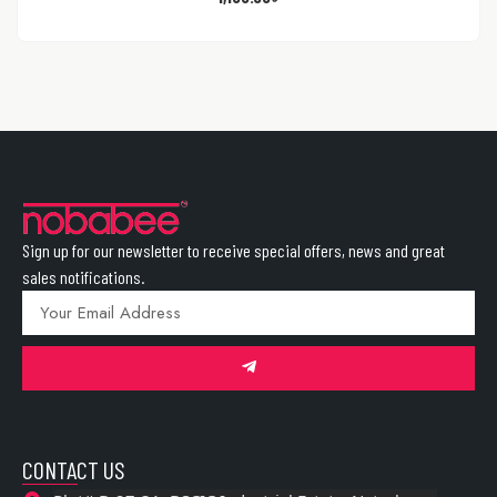
Sign up for our newsletter to receive special offers, news and great
sales notifications.
CONTACT US