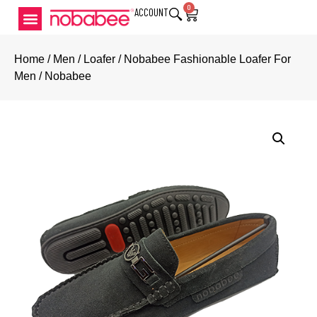
0
ACCOUNT
Home
/
Men
/
Loafer
/ Nobabee Fashionable Loafer For
Men / Nobabee