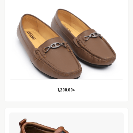
1,200.00
৳