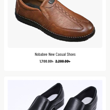
Nobabee New Casual Shoes
1,700.00
৳
2,200.00
৳