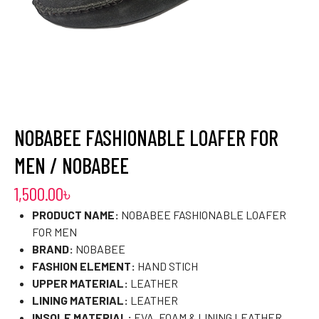
NOBABEE FASHIONABLE LOAFER FOR
MEN / NOBABEE
1,500.00
৳
PRODUCT NAME:
NOBABEE FASHIONABLE LOAFER
FOR MEN
BRAND:
NOBABEE
FASHION ELEMENT:
HAND STICH
UPPER MATERIAL:
LEATHER
LINING MATERIAL:
LEATHER
INSOLE MATERIAL:
EVA, FOAM & LINING LEATHER