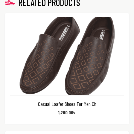
RELATED PRODUCTS
Casual Loafer Shoes For Men Ch
1,200.00
৳