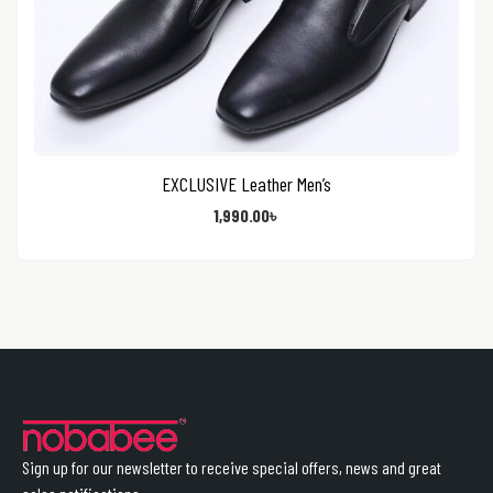
EXCLUSIVE Leather Men’s
1,990.00
৳
Sign up for our newsletter to receive special offers, news and great