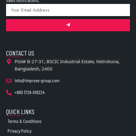
sales notifications.
CONTACT US
Plot# B-27-31, BSCIC Industrial Estate, Netrokona,
Bangladesh, 2400
info@improve-group.com
+880 1729-019224
QUICK LINKS
Terms & Conditions
Privacy Policy