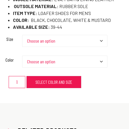
OUTSOLE MATERIAL:
RUBBER SOLE
ITEM TYPE:
LOAFER SHOES FOR MEN’S
COLOR:
BLACK, CHOCOLATE, WHITE & MUSTARD
AVAILABLE SIZE:
39-44
Size
Color
SELECT COLOR AND SIZE