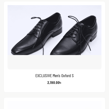
EXCLUSIVE Men’s Oxford S
2,190.00
৳