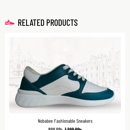
RELATED PRODUCTS
Nobabee Fashionable Sneakers
900.00
৳
1,200.00
৳