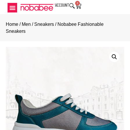
0
ACCOUNT
Home
/
Men
/
Sneakers
/ Nobabee Fashionable
Sneakers