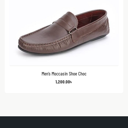
Men’s Moccasin Shoe Choc
1,200.00
৳