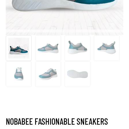
NOBABEE FASHIONABLE SNEAKERS