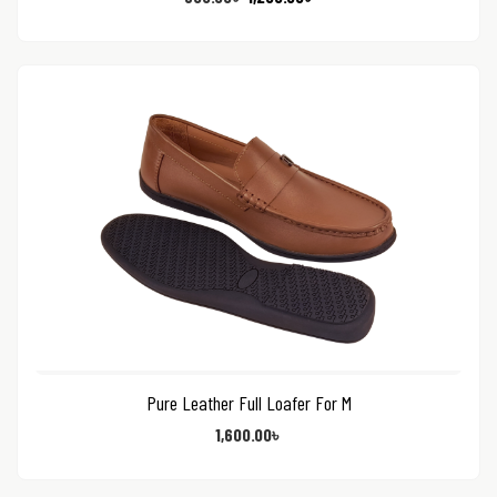
Pure Leather Full Loafer For M
1,600.00
৳