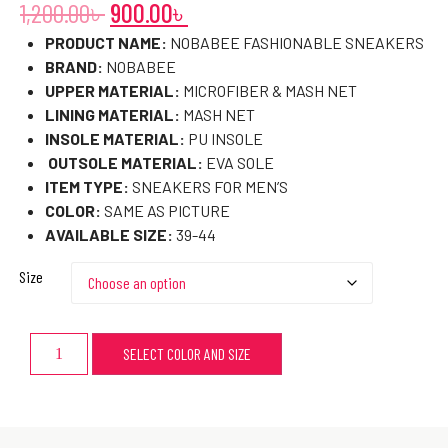
1,200.00
৳
900.00
৳
PRODUCT NAME:
NOBABEE FASHIONABLE SNEAKERS
BRAND:
NOBABEE
UPPER MATERIAL:
MICROFIBER & MASH NET
LINING MATERIAL:
MASH NET
INSOLE MATERIAL:
PU INSOLE
OUTSOLE MATERIAL:
EVA SOLE
ITEM TYPE:
SNEAKERS FOR MEN’S
COLOR:
SAME AS PICTURE
AVAILABLE SIZE:
39-44
Size
SELECT COLOR AND SIZE