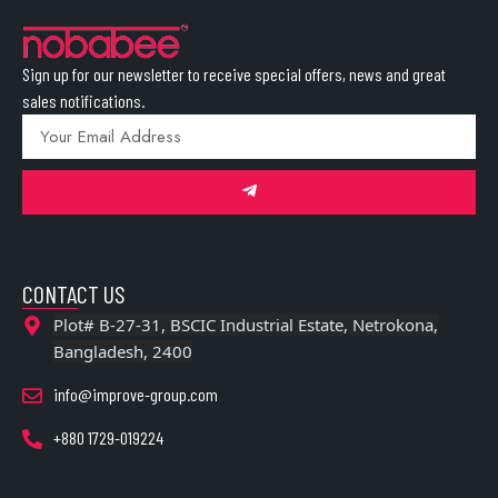
Sign up for our newsletter to receive special offers, news and great
sales notifications.
CONTACT US
Plot# B-27-31, BSCIC Industrial Estate, Netrokona,
Bangladesh, 2400
info@improve-group.com
+880 1729-019224