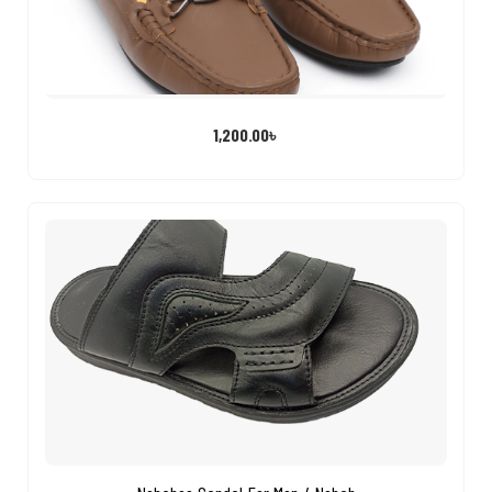
1,200.00
৳