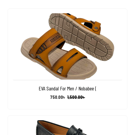
EVA Sandal For Men / Nobabee (
750.00
৳
1,500.00
৳