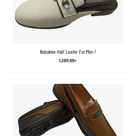
Nobabee Half Loafer For Men /
1,300.00
৳