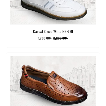
Casual Shoes White NB-6811
1,700.00
৳
2,200.00
৳