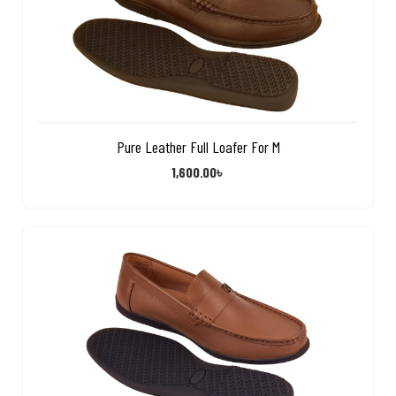
Pure Leather Full Loafer For M
1,600.00
৳