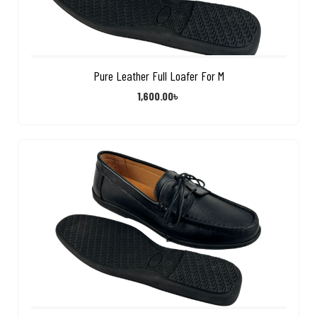
Pure Leather Full Loafer For M
1,600.00
৳