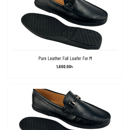
Pure Leather Full Loafer For M
1,600.00
৳