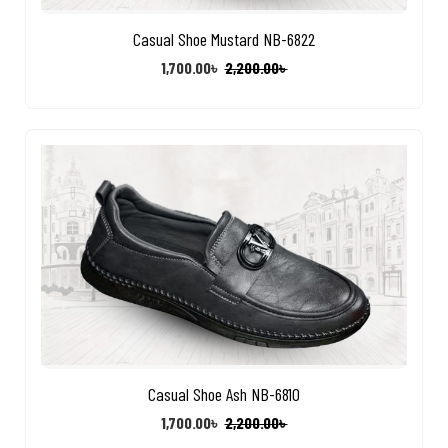
Casual Shoe Mustard NB-6822
1,700.00
৳
2,200.00
৳
Casual Shoe Ash NB-6810
1,700.00
৳
2,200.00
৳