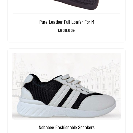
Pure Leather Full Loafer For M
1,600.00
৳
Nobabee Fashionable Sneakers