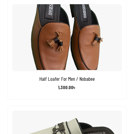
Half Loafer For Men / Nobabee
1,300.00
৳