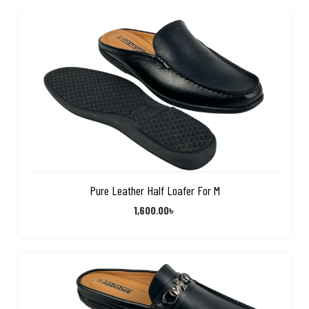
Pure Leather Half Loafer For M
1,600.00
৳