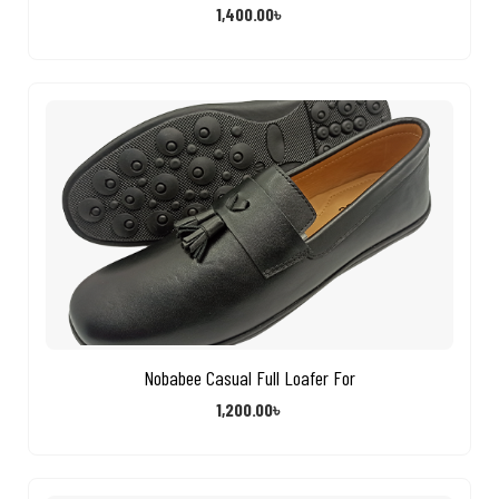
1,400.00
৳
Nobabee Casual Full Loafer For
1,200.00
৳