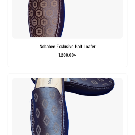
Nobabee Exclusive Half Loafer
1,200.00
৳