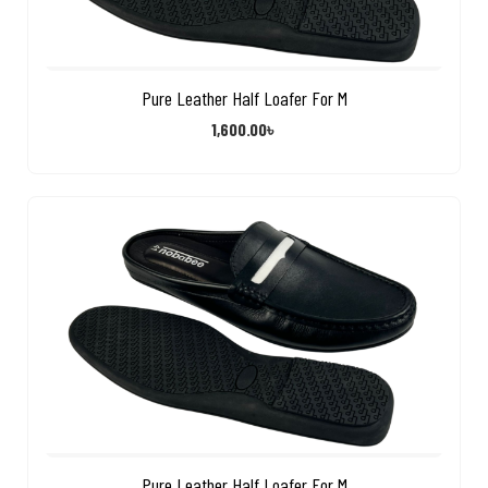
Pure Leather Half Loafer For M
1,600.00
৳
Pure Leather Half Loafer For M