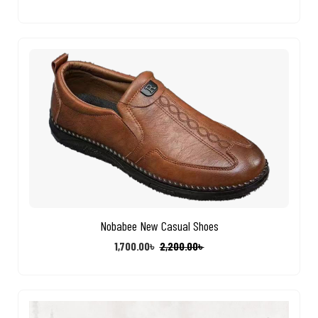
Nobabee New Casual Shoes
1,700.00
৳
2,200.00
৳