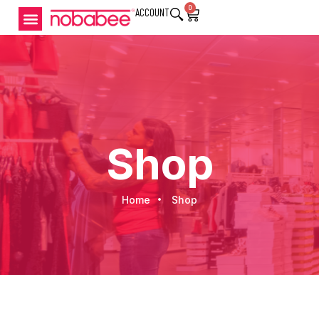
0
ACCOUNT
Shop
Home
Shop