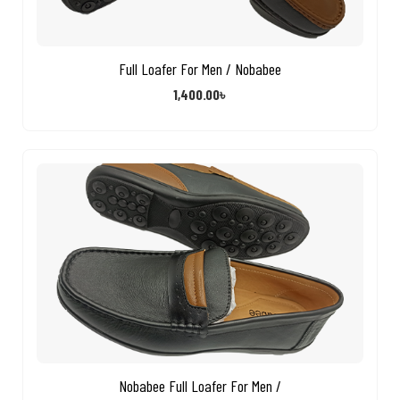
Full Loafer For Men / Nobabee
1,400.00
৳
Nobabee Full Loafer For Men /