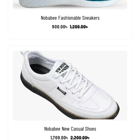
Nobabee Fashionable Sneakers
900.00
৳
1,200.00
৳
Nobabee New Casual Shoes
1,700.00
৳
2,200.00
৳