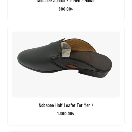
Nobabee Sandal For Men / Nobab
800.00
৳
Nobabee Half Loafer For Men /
1,300.00
৳