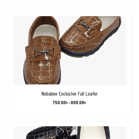
Nobabee Exclusive Full Loafer
750.00
৳
–
800.00
৳