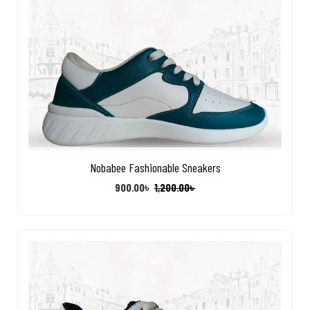
Nobabee Fashionable Sneakers
900.00
৳
1,200.00
৳