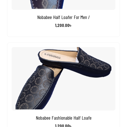
Nobabee Half Loafer For Men /
1,200.00
৳
Nobabee Fashionable Half Loafe
1,200.00
৳