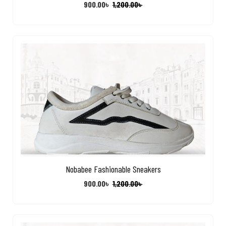
900.00
৳
1,200.00
৳
Nobabee Fashionable Sneakers
900.00
৳
1,200.00
৳