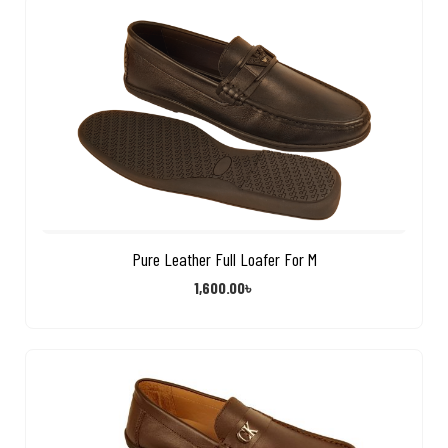
Pure Leather Full Loafer For M
1,600.00
৳