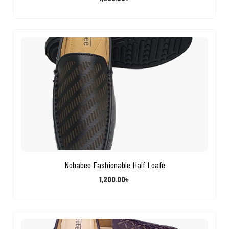
Nobabee Fashionable Half Loafe
1,200.00
৳