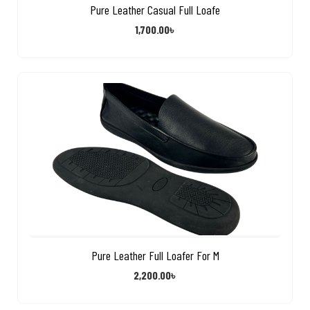
Pure Leather Casual Full Loafe
1,700.00
৳
Pure Leather Full Loafer For M
2,200.00
৳