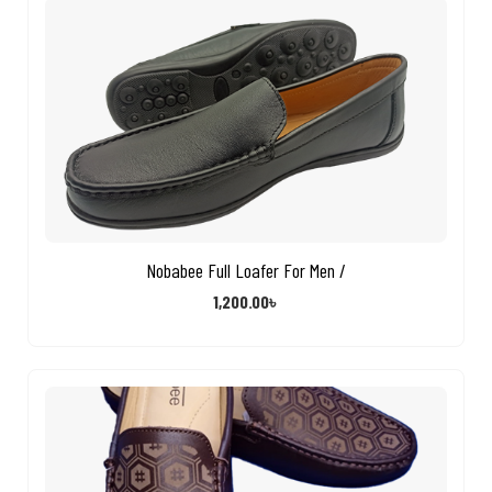
Nobabee Full Loafer For Men /
1,200.00
৳