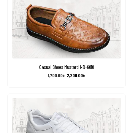
Casual Shoes Mustard NB-6818
1,700.00
৳
2,200.00
৳