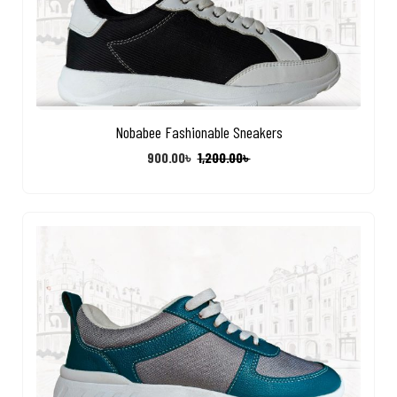
Nobabee Fashionable Sneakers
900.00
৳
1,200.00
৳