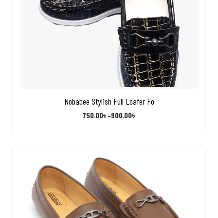
Nobabee Stylish Full Loafer Fo
750.00
৳
–
900.00
৳