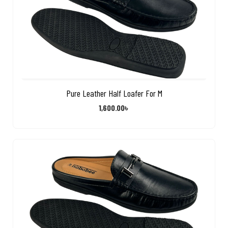
Pure Leather Half Loafer For M
1,600.00
৳