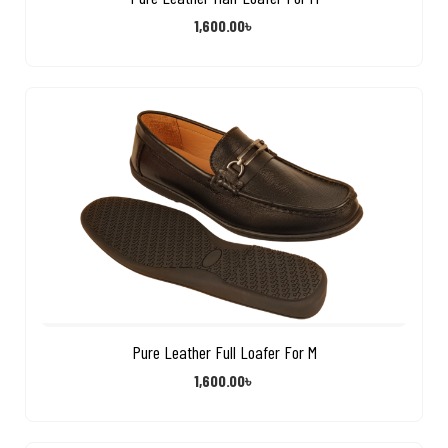
1,600.00
৳
Pure Leather Full Loafer For M
1,600.00
৳